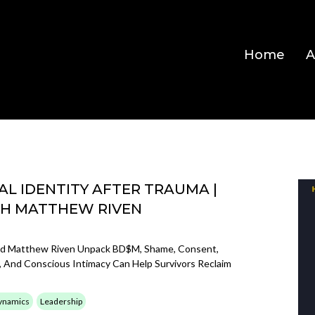
Home
A
L IDENTITY AFTER TRAUMA |
TH MATTHEW RIVEN
nd Matthew Riven Unpack BD$M, Shame, Consent,
 And Conscious Intimacy Can Help Survivors Reclaim
ynamics
Leadership