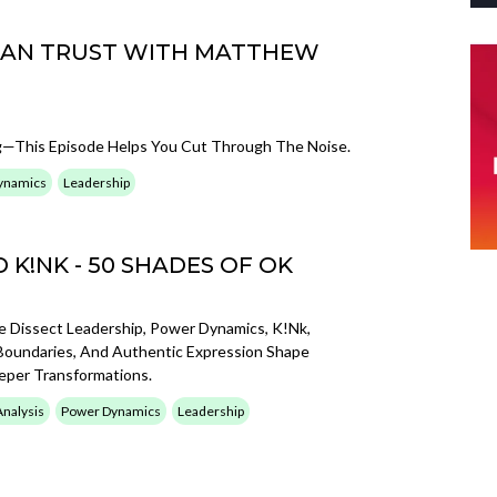
CAN TRUST WITH MATTHEW
—This Episode Helps You Cut Through The Noise.
ynamics
Leadership
K!NK - 50 SHADES OF OK
Dissect Leadership, Power Dynamics, K!nk,
Boundaries, And Authentic Expression Shape
eeper Transformations.
Analysis
Power Dynamics
Leadership