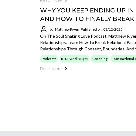
Read More
WHY YOU KEEP ENDING UP IN
AND HOW TO FINALLY BREAK
by: Matthew Riven
Published on: 03/12/2025
On The Soul Shaking Love Podcast, Matthew Rive
Relationships. Learn How To Break Relational Patt
Relationships Through Consent, Boundaries, And 
Podcasts
K!nk And BD$M
Coaching
Transactional 
Read More