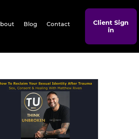
Client Sign
bout
Blog
Contact
in