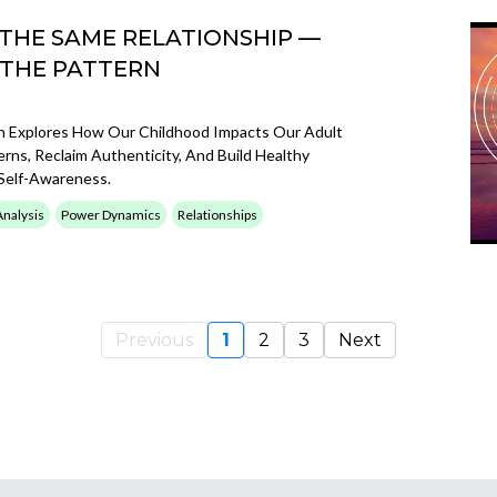
 THE SAME RELATIONSHIP —
 THE PATTERN
n Explores How Our Childhood Impacts Our Adult
erns, Reclaim Authenticity, And Build Healthy
Self-Awareness.
Analysis
Power Dynamics
Relationships
Previous
1
2
3
Next