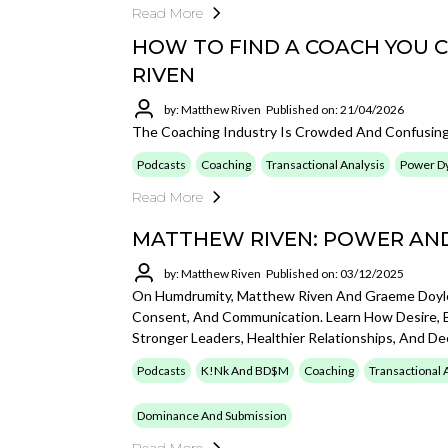
Read More
HOW TO FIND A COACH YOU 
RIVEN
by: Matthew Riven
Published on: 21/04/2026
The Coaching Industry Is Crowded And Confusing
Podcasts
Coaching
Transactional Analysis
Power D
Read More
MATTHEW RIVEN: POWER AND 
by: Matthew Riven
Published on: 03/12/2025
On Humdrumity, Matthew Riven And Graeme Doyle 
Consent, And Communication. Learn How Desire, 
Stronger Leaders, Healthier Relationships, And D
Podcasts
K!nk And BD$M
Coaching
Transactional 
Dominance And Submission