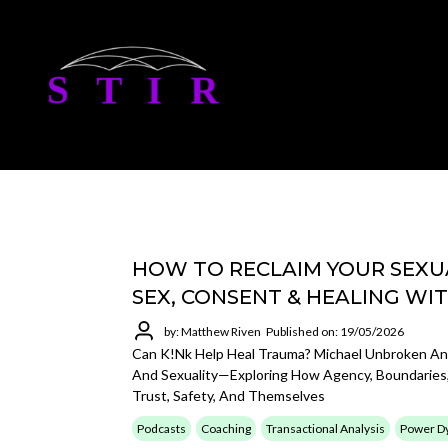
HOW TO RECLAIM YOUR SEXUA
SEX, CONSENT & HEALING WI
by: Matthew Riven
Published on: 19/05/2026
Can K!nk Help Heal Trauma? Michael Unbroken A
And Sexuality—Exploring How Agency, Boundaries,
Trust, Safety, And Themselves
Podcasts
Coaching
Transactional Analysis
Power D