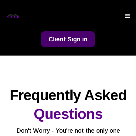
Client Sign in
Frequently Asked
Questions
Don't Worry - You're not the only one