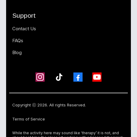
Support
Contact Us
FAQs
Blog
Copyright ⓒ 2026. All rights Reserved.
Terms of Service
While the activity here may sound like ‘therapy’ it is not, and