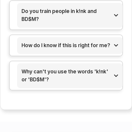
Do you train people in k!nk and
BD$M?
How do I know if this is right for me?
Why can't you use the words 'k!nk'
or 'BD$M'?
here