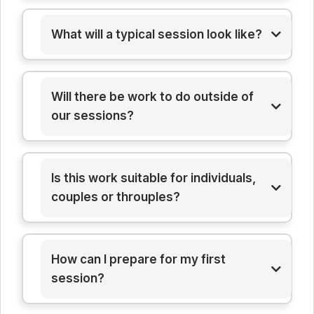
What will a typical session look like?
here
Will there be work to do outside of
here
our sessions?
Is this work suitable for individuals,
couples or throuples?
How can I prepare for my first
session?