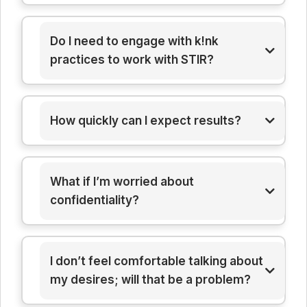
Do I need to engage with k!nk
practices to work with STIR?
How quickly can I expect results?
What if I’m worried about
confidentiality?
I don’t feel comfortable talking about
my desires; will that be a problem?