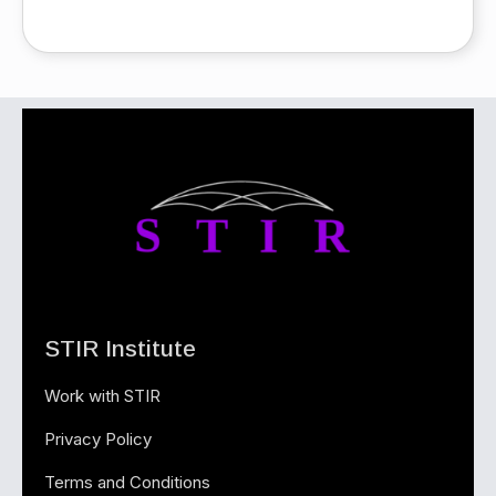
STIR Institute
Work with STIR
Privacy Policy
Terms and Conditions