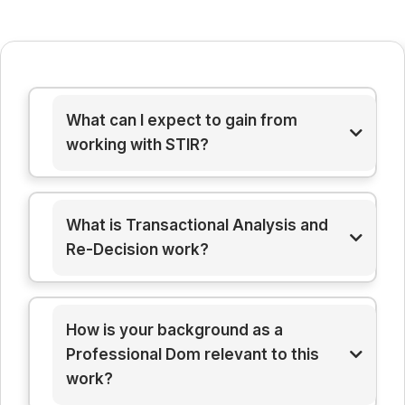
What can I expect to gain from
working with STIR?
What is Transactional Analysis and
Re-Decision work?
How is your background as a
Professional Dom relevant to this
work?