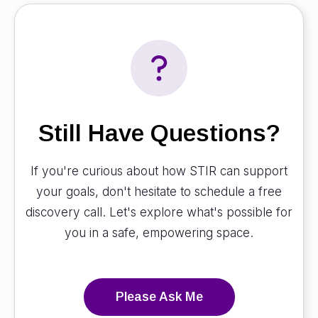
Still Have Questions?
If you're curious about how STIR can support
your goals, don't hesitate to schedule a free
discovery call. Let's explore what's possible for
you in a safe, empowering space.
Please Ask Me