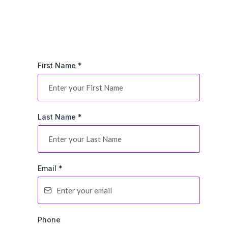
First Name
*
Last Name
*
Email
*
Phone