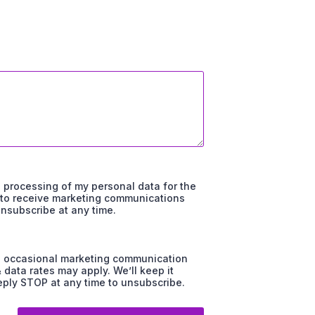
d processing of my personal data for the
t to receive marketing communications
unsubscribe at any time.
and occasional marketing communication
ata rates may apply. We’ll keep it
ply STOP at any time to unsubscribe.