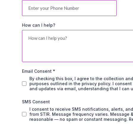
How can I help?
Email Consent
*
By checking this box, I agree to the collection an
purposes outlined in the privacy policy. I consen
and updates via email, understanding that I can 
SMS Consent
I consent to receive SMS notifications, alerts, 
from STIR. Message frequency varies. Message & d
reasonable — no spam or constant messaging. Re