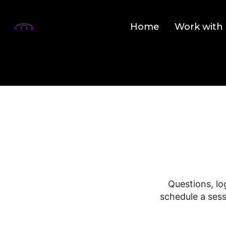
Home
Work with 
Questions, lo
schedule a sess