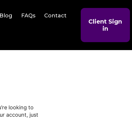
Blog
FAQs
Contact
Client Sign
in
’re looking to
ur account, just