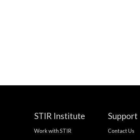
STIR Institute
Support
Work with STIR
Contact Us