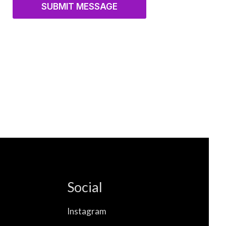
SUBMIT MESSAGE
Social
Instagram