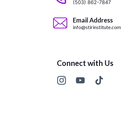
(503) 862-7847
Email Address
info@stirinstitute.com
Connect with Us