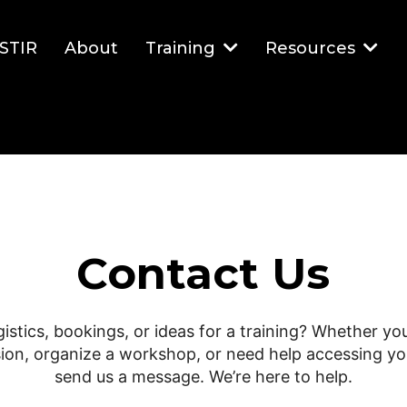
STIR
About
Training
Resources
Contact Us
gistics, bookings, or ideas for a training? Whether you
ion, organize a workshop, or need help accessing yo
send us a message. We’re here to help.