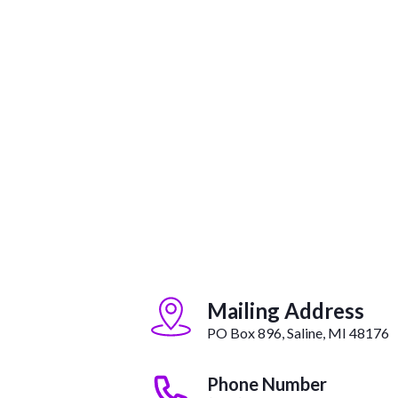
Mailing Address
PO Box 896, Saline, MI 48176
Phone Number