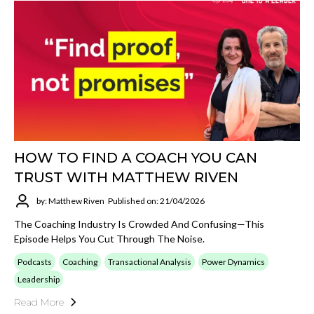
HOW TO FIND A COACH YOU CAN
TRUST WITH MATTHEW RIVEN
by: Matthew Riven
Published on: 21/04/2026
The Coaching Industry Is Crowded And Confusing—This
Episode Helps You Cut Through The Noise.
Podcasts
Coaching
Transactional Analysis
Power Dynamics
Leadership
Read More