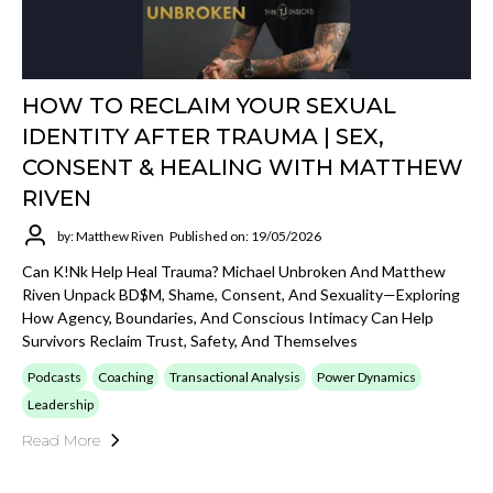
HOW TO RECLAIM YOUR SEXUAL
IDENTITY AFTER TRAUMA | SEX,
CONSENT & HEALING WITH MATTHEW
RIVEN
by: Matthew Riven
Published on: 19/05/2026
Can K!nk Help Heal Trauma? Michael Unbroken And Matthew
Riven Unpack BD$M, Shame, Consent, And Sexuality—Exploring
How Agency, Boundaries, And Conscious Intimacy Can Help
Survivors Reclaim Trust, Safety, And Themselves
Podcasts
Coaching
Transactional Analysis
Power Dynamics
Leadership
Read More