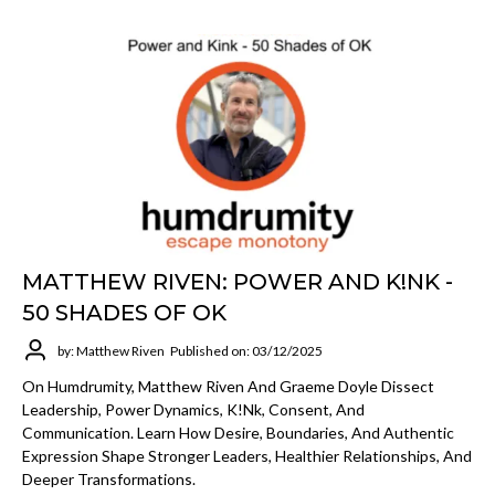
MATTHEW RIVEN: POWER AND K!NK -
50 SHADES OF OK
by: Matthew Riven
Published on: 03/12/2025
On Humdrumity, Matthew Riven And Graeme Doyle Dissect
Leadership, Power Dynamics, K!nk, Consent, And
Communication. Learn How Desire, Boundaries, And Authentic
Expression Shape Stronger Leaders, Healthier Relationships, And
Deeper Transformations.