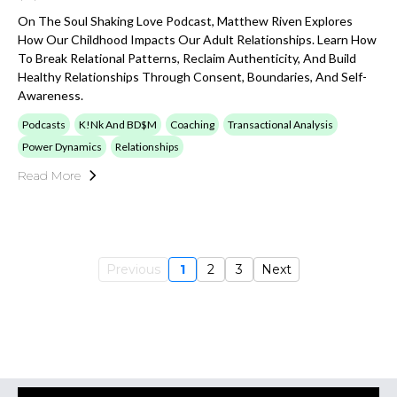
On The Soul Shaking Love Podcast, Matthew Riven Explores
How Our Childhood Impacts Our Adult Relationships. Learn How
To Break Relational Patterns, Reclaim Authenticity, And Build
Healthy Relationships Through Consent, Boundaries, And Self-
Awareness.
Podcasts
K!nk And BD$M
Coaching
Transactional Analysis
Power Dynamics
Relationships
Read More
Previous
1
2
3
Next