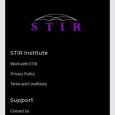
STIR Institute
Work with STIR
Privacy Policy
Terms and Conditions
Support
Contact Us