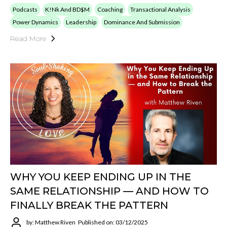
Podcasts
K!nk And BD$M
Coaching
Transactional Analysis
Power Dynamics
Leadership
Dominance And Submission
Read More
WHY YOU KEEP ENDING UP IN THE
SAME RELATIONSHIP — AND HOW TO
FINALLY BREAK THE PATTERN
by: Matthew Riven
Published on: 03/12/2025