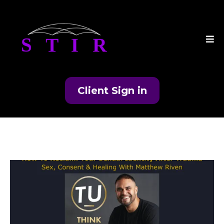
Client Sign in