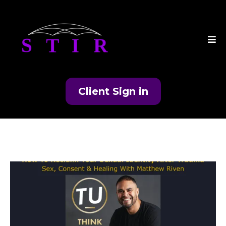
Client Sign in