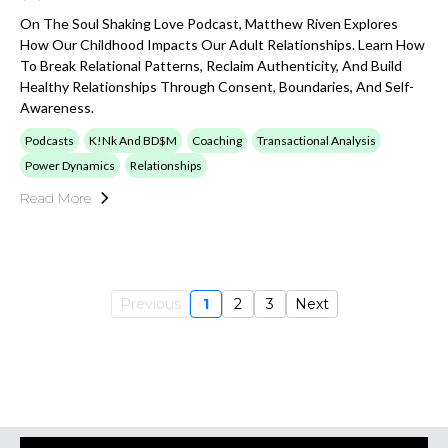
On The Soul Shaking Love Podcast, Matthew Riven Explores
How Our Childhood Impacts Our Adult Relationships. Learn How
To Break Relational Patterns, Reclaim Authenticity, And Build
Healthy Relationships Through Consent, Boundaries, And Self-
Awareness.
Podcasts
K!nk And BD$M
Coaching
Transactional Analysis
Power Dynamics
Relationships
Read More
Previous
1
2
3
Next