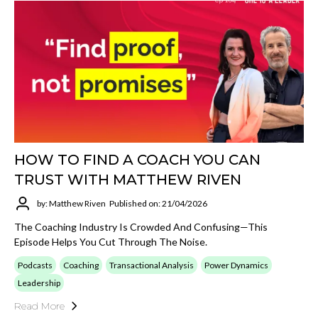
HOW TO FIND A COACH YOU CAN
TRUST WITH MATTHEW RIVEN
by: Matthew Riven
Published on: 21/04/2026
The Coaching Industry Is Crowded And Confusing—This
Episode Helps You Cut Through The Noise.
Podcasts
Coaching
Transactional Analysis
Power Dynamics
Leadership
Read More