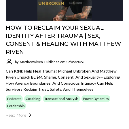
HOW TO RECLAIM YOUR SEXUAL
IDENTITY AFTER TRAUMA | SEX,
CONSENT & HEALING WITH MATTHEW
RIVEN
by: Matthew Riven
Published on: 19/05/2026
Can K!nk Help Heal Trauma? Michael Unbroken And Matthew
Riven Unpack BD$M, Shame, Consent, And Sexuality—Exploring
How Agency, Boundaries, And Conscious Intimacy Can Help
Survivors Reclaim Trust, Safety, And Themselves
Podcasts
Coaching
Transactional Analysis
Power Dynamics
Leadership
Read More