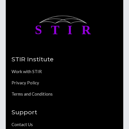
STIR Institute
Work with STIR
Privacy Policy
Terms and Conditions
Support
Contact Us