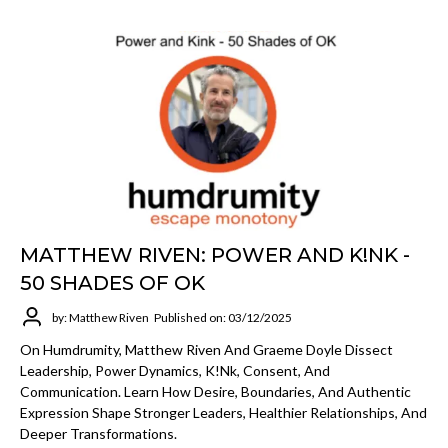
MATTHEW RIVEN: POWER AND K!NK -
50 SHADES OF OK
by: Matthew Riven
Published on: 03/12/2025
On Humdrumity, Matthew Riven And Graeme Doyle Dissect
Leadership, Power Dynamics, K!nk, Consent, And
Communication. Learn How Desire, Boundaries, And Authentic
Expression Shape Stronger Leaders, Healthier Relationships, And
Deeper Transformations.