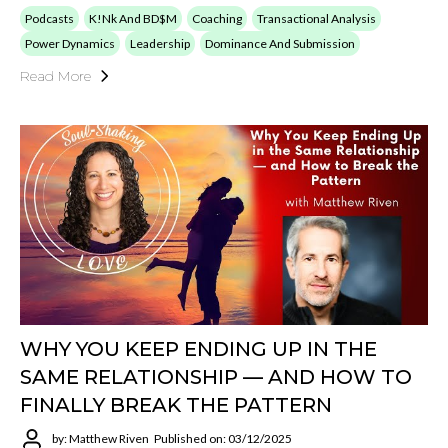
Podcasts
K!nk And BD$M
Coaching
Transactional Analysis
Power Dynamics
Leadership
Dominance And Submission
Read More
WHY YOU KEEP ENDING UP IN THE
SAME RELATIONSHIP — AND HOW TO
FINALLY BREAK THE PATTERN
by: Matthew Riven
Published on: 03/12/2025