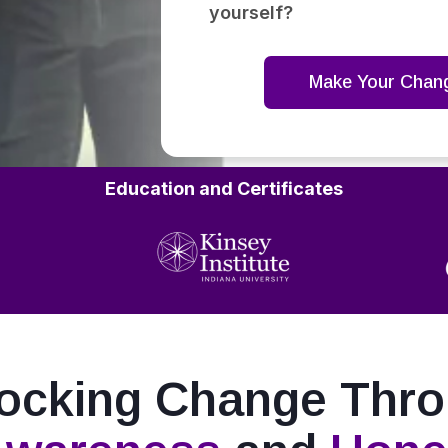
yourself?
Make Your Chan
Education and Certificates
ocking Change Thr