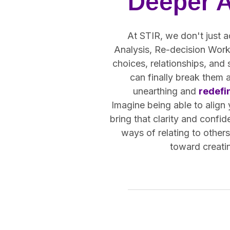
Deeper 
At STIR, we don't just a
Analysis, Re-decision Work,
choices, relationships, and
can finally break them 
unearthing and
redefi
Imagine being able to align
bring that clarity and confid
ways of relating to other
toward creatin