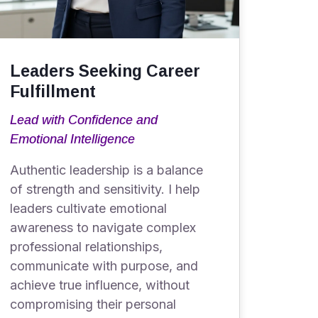
Leaders Seeking Career
Fulfillment
Lead with Confidence and
Emotional Intelligence
Authentic leadership is a balance
of strength and sensitivity. I help
leaders cultivate emotional
awareness to navigate complex
professional relationships,
communicate with purpose, and
achieve true influence, without
compromising their personal