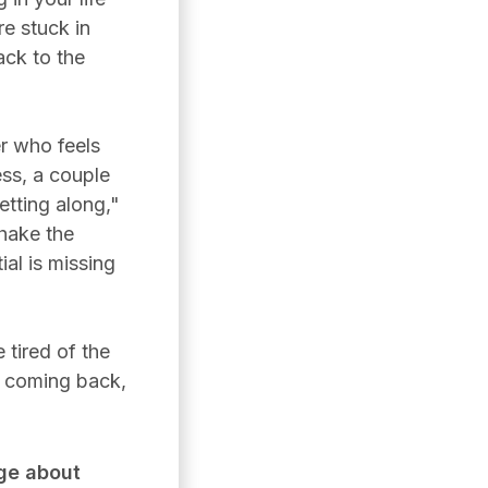
re stuck in
ack to the
r who feels
ess, a couple
tting along,"
shake the
ial is missing
 tired of the
s coming back,
ge about