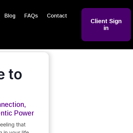
Blog
FAQs
Contact
Client Sign
in
 to
nection,
entic Power
eeling that
 in your life