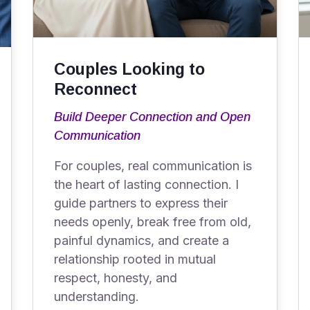
Couples Looking to
Reconnect
Build Deeper Connection and Open
Communication
For couples, real communication is
the heart of lasting connection. I
guide partners to express their
needs openly, break free from old,
painful dynamics, and create a
relationship rooted in mutual
respect, honesty, and
understanding.