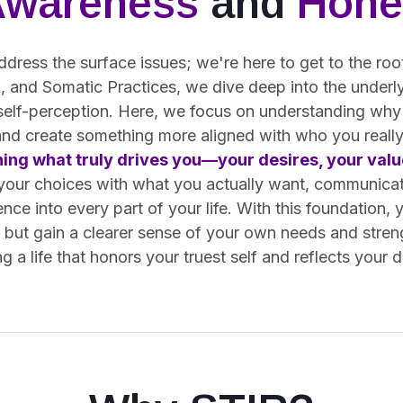
Awareness
and
Hone
ddress the surface issues; we're here to get to the ro
 and Somatic Practices, we dive deep into the underly
 self-perception. Here, we focus on understanding why
and create something more aligned with who you really
ning what truly drives you—your desires, your value
 your choices with what you actually want, communica
ence into every part of your life. With this foundation, 
s but gain a clearer sense of your own needs and stren
g a life that honors your truest self and reflects your 