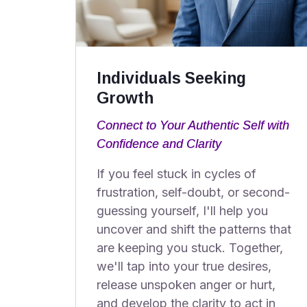
Individuals Seeking
Growth
Connect to Your Authentic Self with
Confidence and Clarity
If you feel stuck in cycles of
frustration, self-doubt, or second-
guessing yourself, I'll help you
uncover and shift the patterns that
are keeping you stuck. Together,
we'll tap into your true desires,
release unspoken anger or hurt,
and develop the clarity to act in