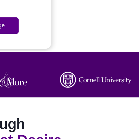
ge
ough