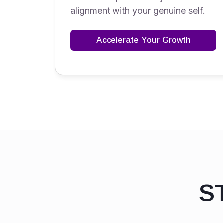
alignment with your genuine self.
Accelerate Your Growth
S