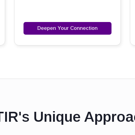
Deepen Your Connection
TIR's Unique Approa