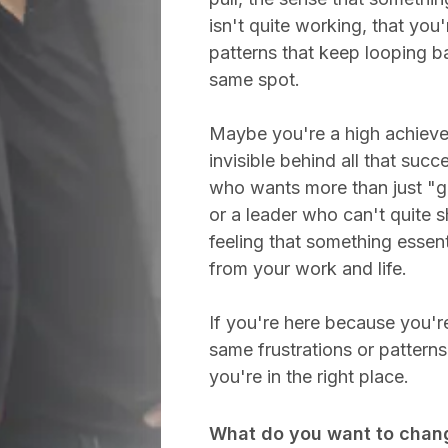
isn't quite working, that you'
patterns that keep looping b
same spot.
Maybe you're a high achieve
invisible behind all that succ
who wants more than just "ge
or a leader who can't quite 
feeling that something essent
from your work and life.
If you're here because you're
same frustrations or pattern
you're in the right place.
What do you want to chan