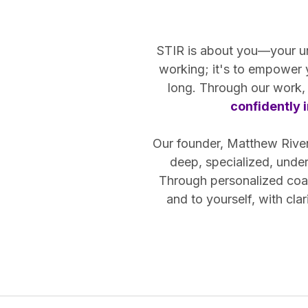
STIR is about you—your uniq
working; it's to empower
long. Through our work, 
confidently i
Our founder, Matthew Riven,
deep, specialized, unde
Through personalized coac
and to yourself, with cl