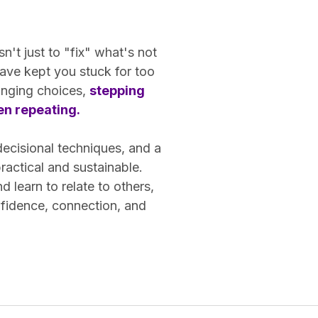
n't just to "fix" what's not
ave kept you stuck for too
hanging choices,
stepping
een repeating.
decisional techniques, and a
actical and sustainable.
learn to relate to others,
nfidence, connection, and