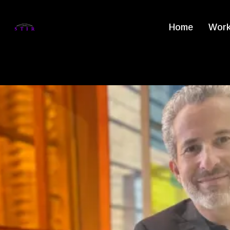
Home
Work