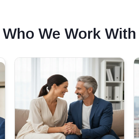
Who We Work With