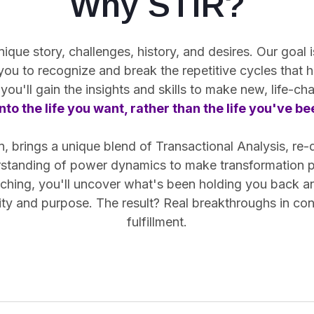
Why STIR?
ue story, challenges, history, and desires. Our goal is
 you
to recognize and break the repetitive cycles
that h
you'll gain the insights and skills to make new, life-c
nto the life you want, rather than the life you've b
 brings a unique blend of Transactional Analysis, re-
rstanding of power dynamics to make transformation pr
hing, you'll uncover what's been holding you back and 
arity and purpose. The result? Real breakthroughs in co
fulfillment.