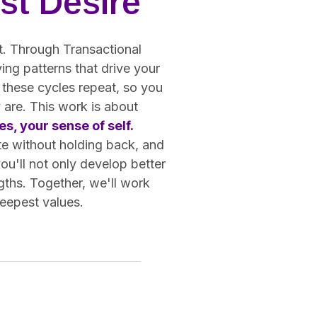
st Desire
ot. Through Transactional
ing patterns that drive your
 these cycles repeat, so you
 are. This work is about
s, your sense of self.
te without holding back, and
you'll not only develop better
gths. Together, we'll work
deepest values.