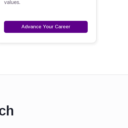
values.
Advance Your Career
ch