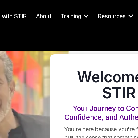
 with STIR
About
Training
Resources
Welcome
STIR
Your Journey to Con
Confidence, and Auth
You're here because you're f
pull, the sense that something