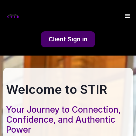
Client Sign in
Welcome to STIR
Your Journey to Connection,
Confidence, and Authentic
Power