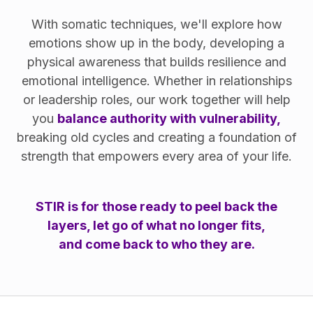
With somatic techniques, we'll explore how
emotions show up in the body, developing a
physical awareness that builds resilience and
emotional intelligence. Whether in relationships
or leadership roles, our work together will help
you
balance authority with vulnerability,
breaking old cycles and creating a foundation of
strength that empowers every area of your life.
STIR is for those ready to peel back the
layers, let go of what no longer fits,
and come back to who they are.