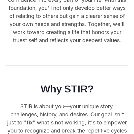
foundation, you'll not only develop better ways
of relating to others but gain a clearer sense of
your own needs and strengths. Together, we'll
work toward creating a life that honors your
truest self and reflects your deepest values.
Why STIR?
STIR is about you—your unique story,
challenges, history, and desires. Our goal isn't
just to "fix" what's not working; it's to empower
you
to recognize and break the repetitive cycles