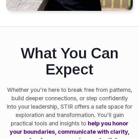
What You Can
Expect
Whether you're here to break free from patterns,
build deeper connections, or step confidently
into your leadership, STIR offers a safe space for
exploration and transformation. You'll gain
practical tools and insights to
help you honor
your boundaries, communicate with clarity,