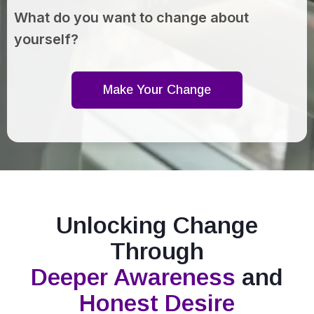
What do you want to change about
yourself?
Make Your Change
Unlocking Change
Through
Deeper Awareness
and
Honest Desire