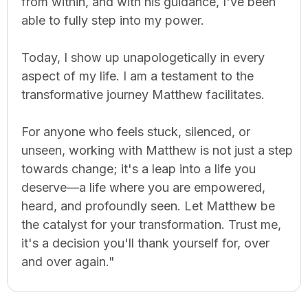
from within, and with his guidance, I've been
able to fully step into my power.
Today, I show up unapologetically in every
aspect of my life. I am a testament to the
transformative journey Matthew facilitates.
For anyone who feels stuck, silenced, or
unseen, working with Matthew is not just a step
towards change; it's a leap into a life you
deserve—a life where you are empowered,
heard, and profoundly seen. Let Matthew be
the catalyst for your transformation. Trust me,
it's a decision you'll thank yourself for, over
and over again."