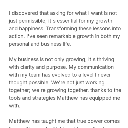
I discovered that asking for what I want is not
just permissible; it's essential for my growth
and happiness. Transforming these lessons into
action, I've seen remarkable growth in both my
personal and business life.
My business is not only growing; it's thriving
with clarity and purpose. My communication
with my team has evolved to a level I never
thought possible. We're not just working
together; we're growing together, thanks to the
tools and strategies Matthew has equipped me
with.
Matthew has taught me that true power comes