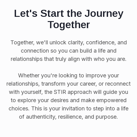
Let's Start the Journey
Together
Together, we'll unlock clarity, confidence, and
connection so you can build a life and
relationships that truly align with who you are.
Whether you're looking to improve your
relationships, transform your career, or reconnect
with yourself, the STIR approach will guide you
to explore your desires and make empowered
choices. This is your invitation to step into a life
of authenticity, resilience, and purpose.