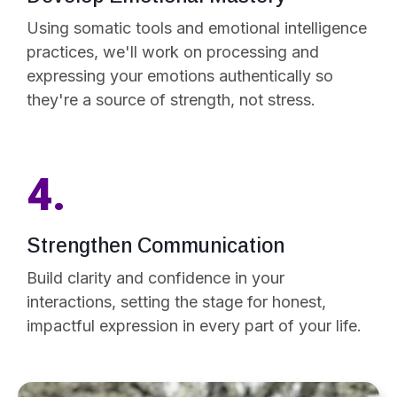
Using somatic tools and emotional intelligence
practices, we'll work on processing and
expressing your emotions authentically so
they're a source of strength, not stress.
4.
Strengthen Communication
Build clarity and confidence in your
interactions, setting the stage for honest,
impactful expression in every part of your life.