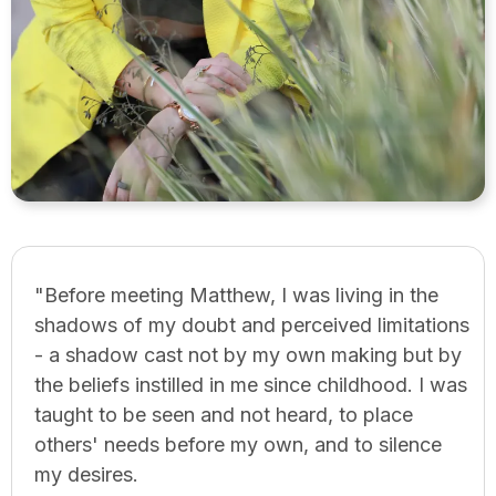
"Before meeting Matthew, I was living in the
shadows of my doubt and perceived limitations
- a shadow cast not by my own making but by
the beliefs instilled in me since childhood. I was
taught to be seen and not heard, to place
others' needs before my own, and to silence
my desires.