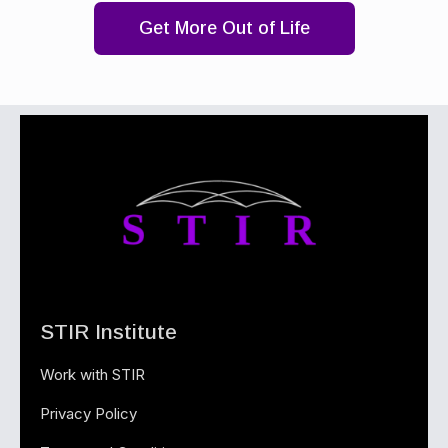
Get More Out of Life
STIR Institute
Work with STIR
Privacy Policy