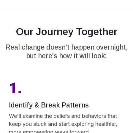
Our Journey Together
Real change doesn't happen overnight,
but here's how it will look:
1.
Identify & Break Patterns
We'll examine the beliefs and behaviors that
keep you stuck and start exploring healthier,
more empowering ways forward.