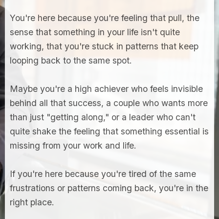
You're here because you're feeling that pull, the
sense that something in your life isn't quite
working, that you're stuck in patterns that keep
looping back to the same spot.
Maybe you're a high achiever who feels invisible
behind all that success, a couple who wants more
than just "getting along," or a leader who can't
quite shake the feeling that something essential is
missing from your work and life.
If you're here because you're tired of the same
frustrations or patterns coming back, you're in the
right place.