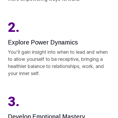
2.
Explore Power Dynamics
You'll gain insight into when to lead and when
to allow yourself to be receptive, bringing a
healthier balance to relationships, work, and
your inner self.
3.
Develop Emotional Mastery