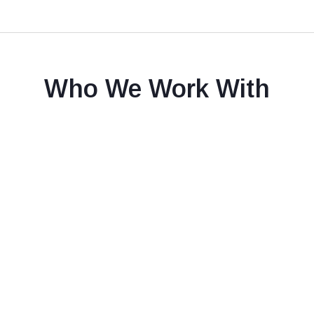
Who We Work With