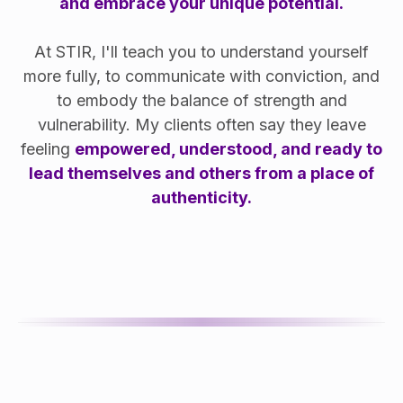
and embrace your unique potential.
At STIR, I'll teach you to understand yourself
more fully, to communicate with conviction, and
to embody the balance of strength and
vulnerability. My clients often say they leave
feeling
empowered, understood, and ready to
lead themselves and others from a place of
authenticity.