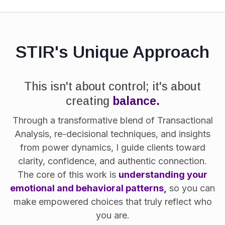
STIR's Unique Approach
This isn't about control; it's about
creating
balance.
Through a transformative blend of Transactional
Analysis, re-decisional techniques, and insights
from power dynamics, I guide clients toward
clarity, confidence, and authentic connection.
The core of this work is
understanding your
emotional and behavioral patterns,
so you can
make empowered choices that truly reflect who
you are.