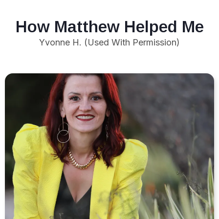
How Matthew Helped Me
Yvonne H. (Used With Permission)