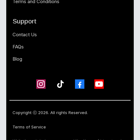
Terms and Conditions
Support
Contact Us
FAQs
Blog
Copyright ⓒ 2026. All rights Reserved.
Terms of Service