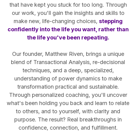
that have kept you stuck for too long. Through
our work, you'll gain the insights and skills to
make new, life-changing choices,
stepping
confidently into the life you want, rather than
the life you've been repeating.
Our founder, Matthew Riven, brings a unique
blend of Transactional Analysis, re-decisional
techniques, and a deep, specialized,
understanding of power dynamics to make
transformation practical and sustainable.
Through personalized coaching, you'll uncover
what's been holding you back and learn to relate
to others, and to yourself, with clarity and
purpose. The result? Real breakthroughs in
confidence, connection, and fulfillment.