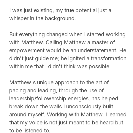
I was just existing, my true potential just a
whisper in the background.
But everything changed when I started working
with Matthew. Calling Matthew a master of
empowerment would be an understatement. He
didn't just guide me; he ignited a transformation
within me that I didn't think was possible.
Matthew's unique approach to the art of
pacing and leading, through the use of
leadership/followership energies, has helped
break down the walls I unconsciously built
around myself. Working with Matthew, I learned
that my voice is not just meant to be heard but
to be listened to.