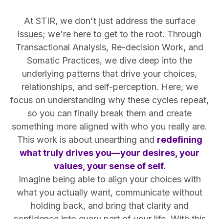
At STIR, we don't just address the surface
issues; we're here to get to the root. Through
Transactional Analysis, Re-decision Work, and
Somatic Practices, we dive deep into the
underlying patterns that drive your choices,
relationships, and self-perception. Here, we
focus on understanding why these cycles repeat,
so you can finally break them and create
something more aligned with who you really are.
This work is about unearthing and
redefining
what truly drives you—your desires, your
values, your sense of self.
Imagine being able to align your choices with
what you actually want, communicate without
holding back, and bring that clarity and
confidence into every part of your life. With this