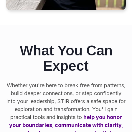
What You Can
Expect
Whether you're here to break free from patterns,
build deeper connections, or step confidently
into your leadership, STIR offers a safe space for
exploration and transformation. You'll gain
practical tools and insights to
help you honor
your boundaries, communicate with clarity,