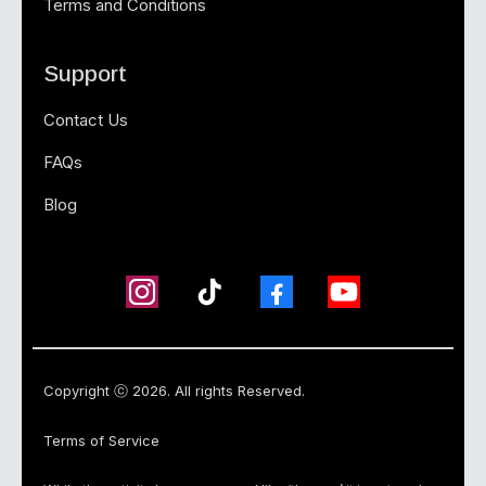
Terms and Conditions
Support
Contact Us
FAQs
Blog
Copyright ⓒ 2026. All rights Reserved.
Terms of Service