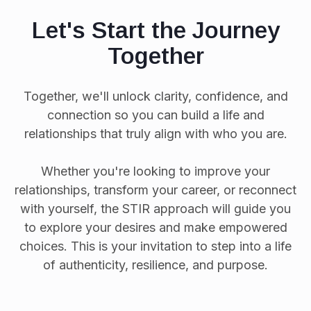
Let's Start the Journey
Together
Together, we'll unlock clarity, confidence, and
connection so you can build a life and
relationships that truly align with who you are.
Whether you're looking to improve your
relationships, transform your career, or reconnect
with yourself, the STIR approach will guide you
to explore your desires and make empowered
choices. This is your invitation to step into a life
of authenticity, resilience, and purpose.