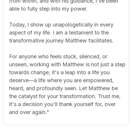
from within, and with his guidance, I've been
able to fully step into my power.
Today, I show up unapologetically in every
aspect of my life. I am a testament to the
transformative journey Matthew facilitates.
For anyone who feels stuck, silenced, or
unseen, working with Matthew is not just a step
towards change; it's a leap into a life you
deserve—a life where you are empowered,
heard, and profoundly seen. Let Matthew be
the catalyst for your transformation. Trust me,
it's a decision you'll thank yourself for, over
and over again."