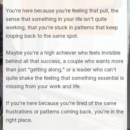
You're here because you're feeling that pull, the
sense that something in your life isn't quite
working, that you're stuck in patterns that keep
looping back to the same spot.
Maybe you're a high achiever who feels invisible
behind all that success, a couple who wants more
than just "getting along," or a leader who can't
quite shake the feeling that something essential is
missing from your work and life.
If you're here because you're tired of the same
frustrations or patterns coming back, you're in the
right place.