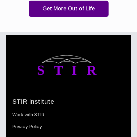
Get More Out of Life
STIR Institute
Work with STIR
Privacy Policy