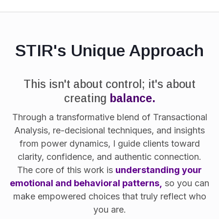
STIR's Unique Approach
This isn't about control; it's about
creating
balance.
Through a transformative blend of Transactional
Analysis, re-decisional techniques, and insights
from power dynamics, I guide clients toward
clarity, confidence, and authentic connection.
The core of this work is
understanding your
emotional and behavioral patterns,
so you can
make empowered choices that truly reflect who
you are.