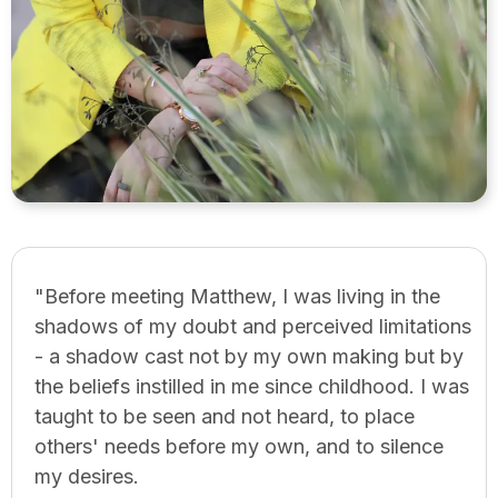
"Before meeting Matthew, I was living in the
shadows of my doubt and perceived limitations
- a shadow cast not by my own making but by
the beliefs instilled in me since childhood. I was
taught to be seen and not heard, to place
others' needs before my own, and to silence
my desires.