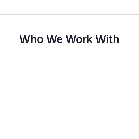
Who We Work With