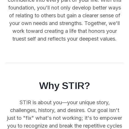
foundation, you'll not only develop better ways
of relating to others but gain a clearer sense of
your own needs and strengths. Together, we'll
work toward creating a life that honors your
truest self and reflects your deepest values.
Why STIR?
STIR is about you—your unique story,
challenges, history, and desires. Our goal isn't
just to "fix" what's not working; it's to empower
you
to recognize and break the repetitive cycles