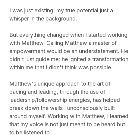
I was just existing, my true potential just a
whisper in the background.
But everything changed when I started working
with Matthew. Calling Matthew a master of
empowerment would be an understatement. He
didn't just guide me; he ignited a transformation
within me that I didn't think was possible.
Matthew's unique approach to the art of
pacing and leading, through the use of
leadership/followership energies, has helped
break down the walls I unconsciously built
around myself. Working with Matthew, I learned
that my voice is not just meant to be heard but
to be listened to.