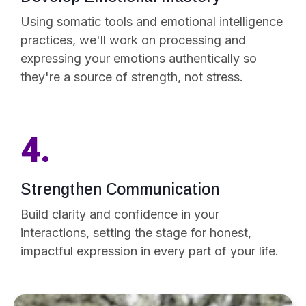
Using somatic tools and emotional intelligence
practices, we'll work on processing and
expressing your emotions authentically so
they're a source of strength, not stress.
4.
Strengthen Communication
Build clarity and confidence in your
interactions, setting the stage for honest,
impactful expression in every part of your life.