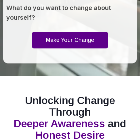
What do you want to change about
yourself?
Make Your Change
Unlocking Change
Through
Deeper Awareness
and
Honest Desire