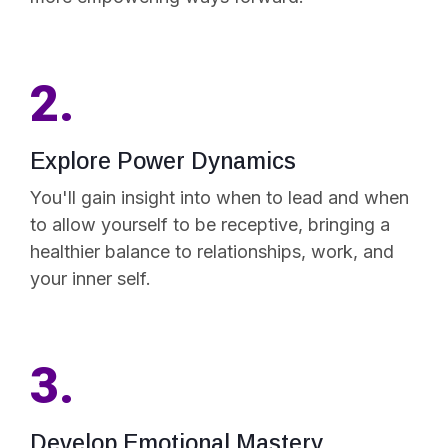
2.
Explore Power Dynamics
You'll gain insight into when to lead and when
to allow yourself to be receptive, bringing a
healthier balance to relationships, work, and
your inner self.
3.
Develop Emotional Mastery