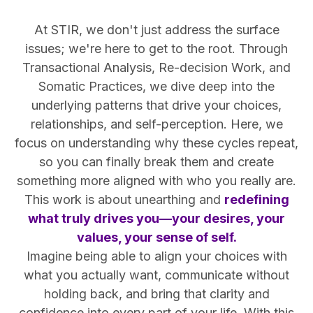
At STIR, we don't just address the surface
issues; we're here to get to the root. Through
Transactional Analysis, Re-decision Work, and
Somatic Practices, we dive deep into the
underlying patterns that drive your choices,
relationships, and self-perception. Here, we
focus on understanding why these cycles repeat,
so you can finally break them and create
something more aligned with who you really are.
This work is about unearthing and
redefining
what truly drives you—your desires, your
values, your sense of self.
Imagine being able to align your choices with
what you actually want, communicate without
holding back, and bring that clarity and
confidence into every part of your life. With this