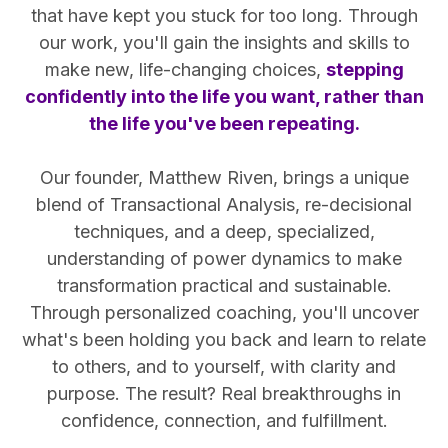
that have kept you stuck for too long. Through
our work, you'll gain the insights and skills to
make new, life-changing choices,
stepping
confidently into the life you want, rather than
the life you've been repeating.
Our founder, Matthew Riven, brings a unique
blend of Transactional Analysis, re-decisional
techniques, and a deep, specialized,
understanding of power dynamics to make
transformation practical and sustainable.
Through personalized coaching, you'll uncover
what's been holding you back and learn to relate
to others, and to yourself, with clarity and
purpose. The result? Real breakthroughs in
confidence, connection, and fulfillment.