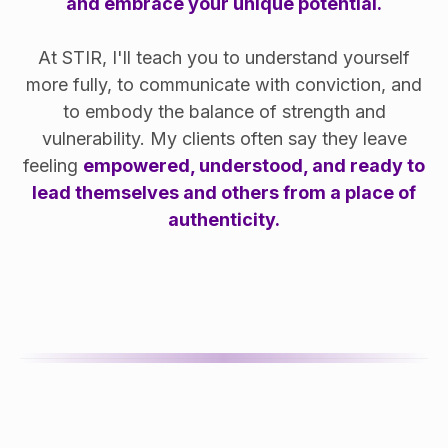
and embrace your unique potential.
At STIR, I'll teach you to understand yourself
more fully, to communicate with conviction, and
to embody the balance of strength and
vulnerability. My clients often say they leave
feeling
empowered, understood, and ready to
lead themselves and others from a place of
authenticity.