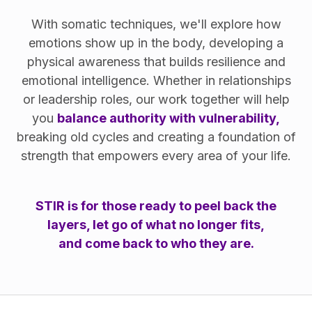
With somatic techniques, we'll explore how
emotions show up in the body, developing a
physical awareness that builds resilience and
emotional intelligence. Whether in relationships
or leadership roles, our work together will help
you
balance authority with vulnerability,
breaking old cycles and creating a foundation of
strength that empowers every area of your life.
STIR is for those ready to peel back the
layers, let go of what no longer fits,
and come back to who they are.