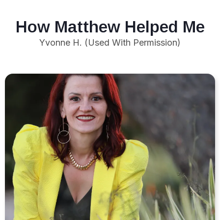
How Matthew Helped Me
Yvonne H. (Used With Permission)