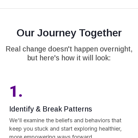
Our Journey Together
Real change doesn't happen overnight,
but here's how it will look:
1.
Identify & Break Patterns
We'll examine the beliefs and behaviors that
keep you stuck and start exploring healthier,
more empowering ways forward.