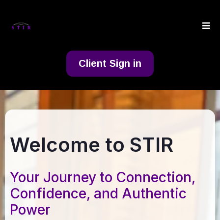
Client Sign in
Welcome to STIR
Your Journey to Connection,
Confidence, and Authentic
Power