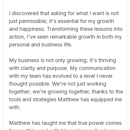
I discovered that asking for what I want is not
just permissible; it's essential for my growth
and happiness. Transforming these lessons into
action, I've seen remarkable growth in both my
personal and business life.
My business is not only growing; it's thriving
with clarity and purpose. My communication
with my team has evolved to a level I never
thought possible. We're not just working
together; we're growing together, thanks to the
tools and strategies Matthew has equipped me
with.
Matthew has taught me that true power comes