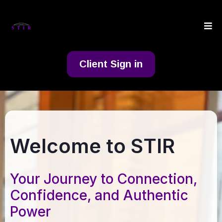
Client Sign in
Welcome to STIR
Your Journey to Connection,
Confidence, and Authentic
Power