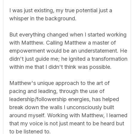
I was just existing, my true potential just a
whisper in the background.
But everything changed when I started working
with Matthew. Calling Matthew a master of
empowerment would be an understatement. He
didn't just guide me; he ignited a transformation
within me that I didn't think was possible.
Matthew's unique approach to the art of
pacing and leading, through the use of
leadership/followership energies, has helped
break down the walls I unconsciously built
around myself. Working with Matthew, I learned
that my voice is not just meant to be heard but
to be listened to.