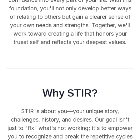
foundation, you'll not only develop better ways
of relating to others but gain a clearer sense of
your own needs and strengths. Together, we'll
work toward creating a life that honors your
truest self and reflects your deepest values.
Why STIR?
STIR is about you—your unique story,
challenges, history, and desires. Our goal isn't
just to "fix" what's not working; it's to empower
you
to recognize and break the repetitive cycles