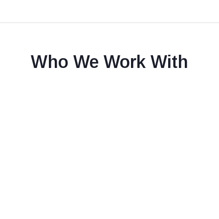
Who We Work With