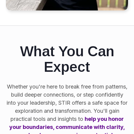
What You Can
Expect
Whether you're here to break free from patterns,
build deeper connections, or step confidently
into your leadership, STIR offers a safe space for
exploration and transformation. You'll gain
practical tools and insights to
help you honor
your boundaries, communicate with clarity,