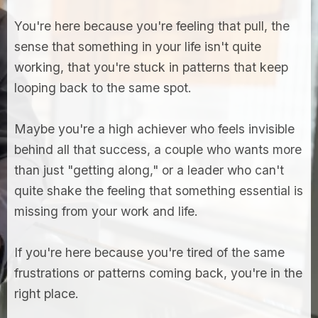
You're here because you're feeling that pull, the
sense that something in your life isn't quite
working, that you're stuck in patterns that keep
looping back to the same spot.
Maybe you're a high achiever who feels invisible
behind all that success, a couple who wants more
than just "getting along," or a leader who can't
quite shake the feeling that something essential is
missing from your work and life.
If you're here because you're tired of the same
frustrations or patterns coming back, you're in the
right place.