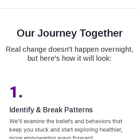
Our Journey Together
Real change doesn't happen overnight,
but here's how it will look:
1.
Identify & Break Patterns
We'll examine the beliefs and behaviors that
keep you stuck and start exploring healthier,
more empowering ways forward.