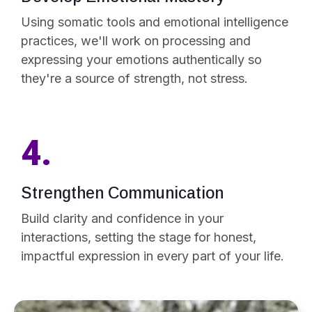
Using somatic tools and emotional intelligence
practices, we'll work on processing and
expressing your emotions authentically so
they're a source of strength, not stress.
4.
Strengthen Communication
Build clarity and confidence in your
interactions, setting the stage for honest,
impactful expression in every part of your life.