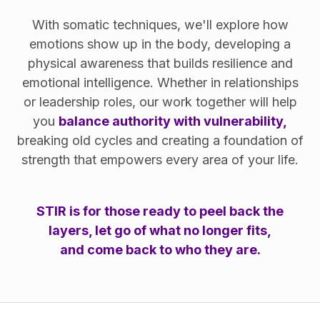
With somatic techniques, we'll explore how
emotions show up in the body, developing a
physical awareness that builds resilience and
emotional intelligence. Whether in relationships
or leadership roles, our work together will help
you
balance authority with vulnerability,
breaking old cycles and creating a foundation of
strength that empowers every area of your life.
STIR is for those ready to peel back the
layers, let go of what no longer fits,
and come back to who they are.