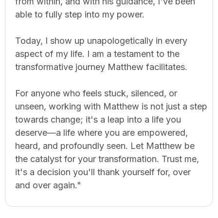
from within, and with his guidance, I've been
able to fully step into my power.
Today, I show up unapologetically in every
aspect of my life. I am a testament to the
transformative journey Matthew facilitates.
For anyone who feels stuck, silenced, or
unseen, working with Matthew is not just a step
towards change; it's a leap into a life you
deserve—a life where you are empowered,
heard, and profoundly seen. Let Matthew be
the catalyst for your transformation. Trust me,
it's a decision you'll thank yourself for, over
and over again."