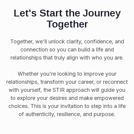
Let's Start the Journey
Together
Together, we'll unlock clarity, confidence, and
connection so you can build a life and
relationships that truly align with who you are.
Whether you're looking to improve your
relationships, transform your career, or reconnect
with yourself, the STIR approach will guide you
to explore your desires and make empowered
choices. This is your invitation to step into a life
of authenticity, resilience, and purpose.