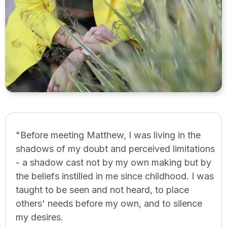
"Before meeting Matthew, I was living in the
shadows of my doubt and perceived limitations
- a shadow cast not by my own making but by
the beliefs instilled in me since childhood. I was
taught to be seen and not heard, to place
others' needs before my own, and to silence
my desires.