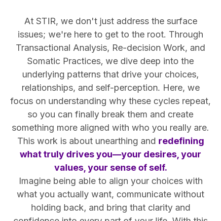
At STIR, we don't just address the surface
issues; we're here to get to the root. Through
Transactional Analysis, Re-decision Work, and
Somatic Practices, we dive deep into the
underlying patterns that drive your choices,
relationships, and self-perception. Here, we
focus on understanding why these cycles repeat,
so you can finally break them and create
something more aligned with who you really are.
This work is about unearthing and
redefining
what truly drives you—your desires, your
values, your sense of self.
Imagine being able to align your choices with
what you actually want, communicate without
holding back, and bring that clarity and
confidence into every part of your life. With this