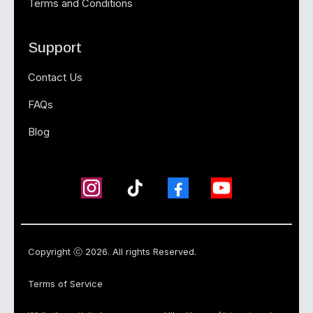
Terms and Conditions
Support
Contact Us
FAQs
Blog
Copyright ⓒ 2026. All rights Reserved.
Terms of Service