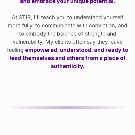
and embrace your unique potential.
At STIR, I'll teach you to understand yourself
more fully, to communicate with conviction, and
to embody the balance of strength and
vulnerability. My clients often say they leave
feeling
empowered, understood, and ready to
lead themselves and others from a place of
authenticity.