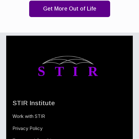
Get More Out of Life
STIR Institute
Work with STIR
Privacy Policy