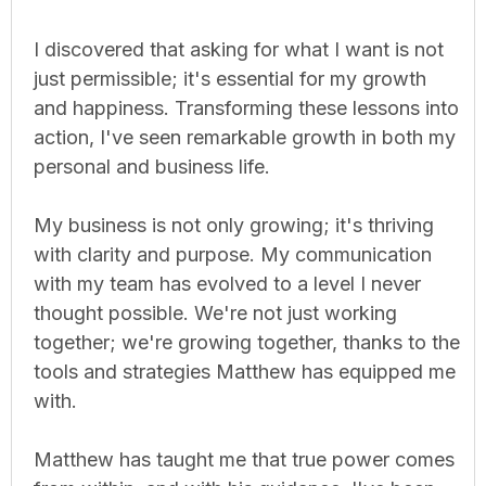
I discovered that asking for what I want is not
just permissible; it's essential for my growth
and happiness. Transforming these lessons into
action, I've seen remarkable growth in both my
personal and business life.
My business is not only growing; it's thriving
with clarity and purpose. My communication
with my team has evolved to a level I never
thought possible. We're not just working
together; we're growing together, thanks to the
tools and strategies Matthew has equipped me
with.
Matthew has taught me that true power comes