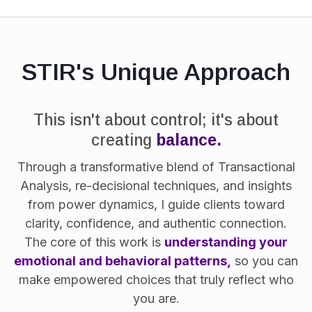
STIR's Unique Approach
This isn't about control; it's about
creating
balance.
Through a transformative blend of Transactional
Analysis, re-decisional techniques, and insights
from power dynamics, I guide clients toward
clarity, confidence, and authentic connection.
The core of this work is
understanding your
emotional and behavioral patterns,
so you can
make empowered choices that truly reflect who
you are.