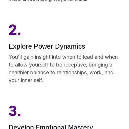
2.
Explore Power Dynamics
You'll gain insight into when to lead and when
to allow yourself to be receptive, bringing a
healthier balance to relationships, work, and
your inner self.
3.
Develop Emotional Mastery