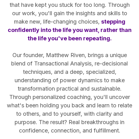
that have kept you stuck for too long. Through
our work, you'll gain the insights and skills to
make new, life-changing choices,
stepping
confidently into the life you want, rather than
the life you've been repeating.
Our founder, Matthew Riven, brings a unique
blend of Transactional Analysis, re-decisional
techniques, and a deep, specialized,
understanding of power dynamics to make
transformation practical and sustainable.
Through personalized coaching, you'll uncover
what's been holding you back and learn to relate
to others, and to yourself, with clarity and
purpose. The result? Real breakthroughs in
confidence, connection, and fulfillment.