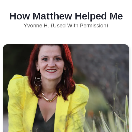
How Matthew Helped Me
Yvonne H. (Used With Permission)