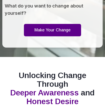
What do you want to change about
yourself?
Make Your Change
Unlocking Change
Through
Deeper Awareness
and
Honest Desire