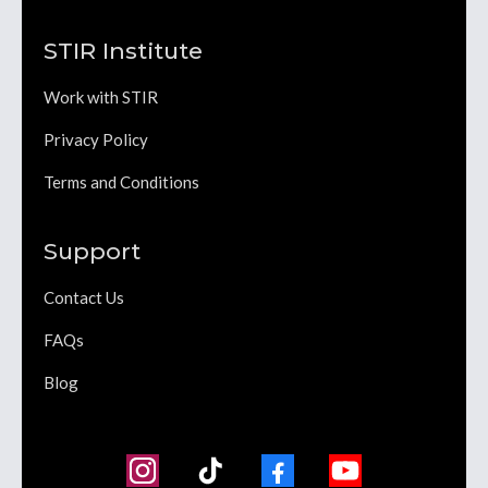
STIR Institute
Work with STIR
Privacy Policy
Terms and Conditions
Support
Contact Us
FAQs
Blog