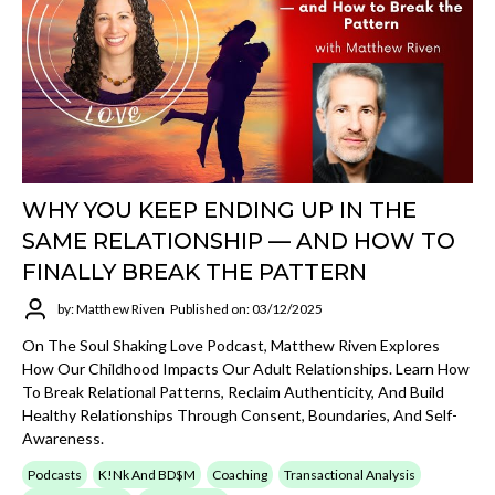
WHY YOU KEEP ENDING UP IN THE
SAME RELATIONSHIP — AND HOW TO
FINALLY BREAK THE PATTERN
by: Matthew Riven
Published on: 03/12/2025
On The Soul Shaking Love Podcast, Matthew Riven Explores
How Our Childhood Impacts Our Adult Relationships. Learn How
To Break Relational Patterns, Reclaim Authenticity, And Build
Healthy Relationships Through Consent, Boundaries, And Self-
Awareness.
Podcasts
K!nk And BD$M
Coaching
Transactional Analysis