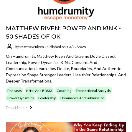
MATTHEW RIVEN: POWER AND K!NK -
50 SHADES OF OK
by: Matthew Riven
Published on: 03/12/2025
On Humdrumity, Matthew Riven And Graeme Doyle Dissect
Leadership, Power Dynamics, K!nk, Consent, And
Communication. Learn How Desire, Boundaries, And Authentic
Expression Shape Stronger Leaders, Healthier Relationships, And
Deeper Transformations.
Podcasts
K!nk And BD$M
Coaching
Transactional Analysis
Power Dynamics
Leadership
Dominance And Submission
Read More