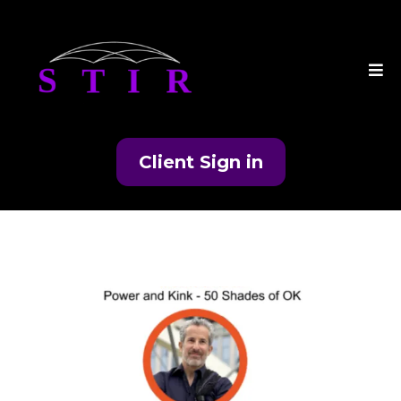
Client Sign in