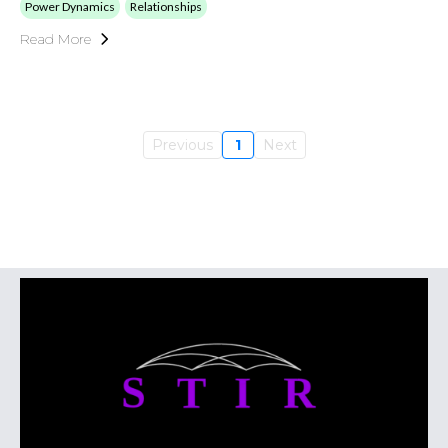
Power Dynamics
Relationships
Read More
Previous
1
Next