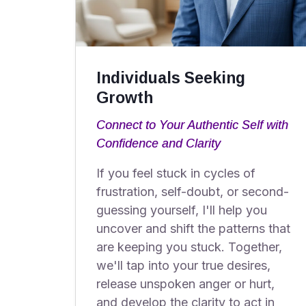
Individuals Seeking
Growth
Connect to Your Authentic Self with
Confidence and Clarity
If you feel stuck in cycles of
frustration, self-doubt, or second-
guessing yourself, I'll help you
uncover and shift the patterns that
are keeping you stuck. Together,
we'll tap into your true desires,
release unspoken anger or hurt,
and develop the clarity to act in