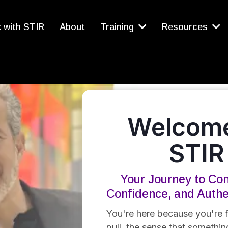
 with STIR
About
Training
Resources
Welcome
STIR
Your Journey to Con
Confidence, and Auth
You're here because you're f
pull, the sense that something