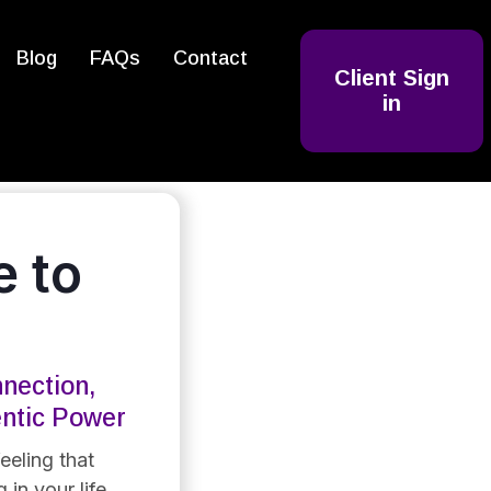
Blog
FAQs
Contact
Client Sign
in
 to
nection,
entic Power
eeling that
 in your life