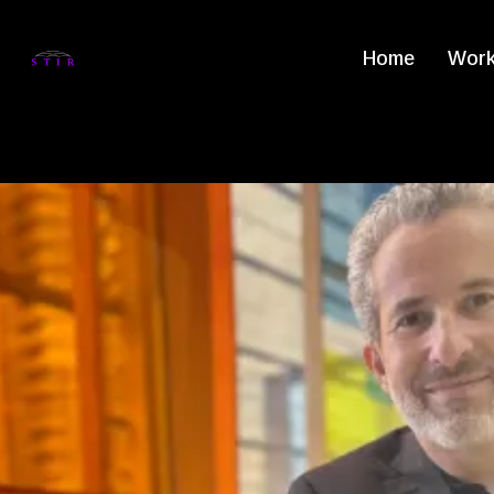
Home
Work