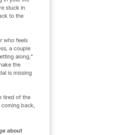
re stuck in
ack to the
r who feels
ess, a couple
tting along,"
shake the
ial is missing
 tired of the
s coming back,
ge about