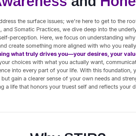
Awareness
and
Hone
ddress the surface issues; we're here to get to the ro
 and Somatic Practices, we dive deep into the underly
 self-perception. Here, we focus on understanding why
and create something more aligned with who you really
ning what truly drives you—your desires, your value
 your choices with what you actually want, communica
ence into every part of your life. With this foundation, 
s but gain a clearer sense of your own needs and stren
g a life that honors your truest self and reflects your 