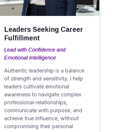
Leaders Seeking Career
Fulfillment
Lead with Confidence and
Emotional Intelligence
Authentic leadership is a balance
of strength and sensitivity. I help
leaders cultivate emotional
awareness to navigate complex
professional relationships,
communicate with purpose, and
achieve true influence, without
compromising their personal