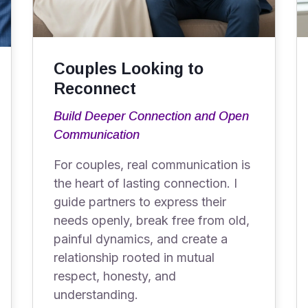
Couples Looking to
Reconnect
Build Deeper Connection and Open
Communication
For couples, real communication is
the heart of lasting connection. I
guide partners to express their
needs openly, break free from old,
painful dynamics, and create a
relationship rooted in mutual
respect, honesty, and
understanding.