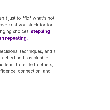
n't just to "fix" what's not
ave kept you stuck for too
hanging choices,
stepping
een repeating.
decisional techniques, and a
actical and sustainable.
learn to relate to others,
nfidence, connection, and