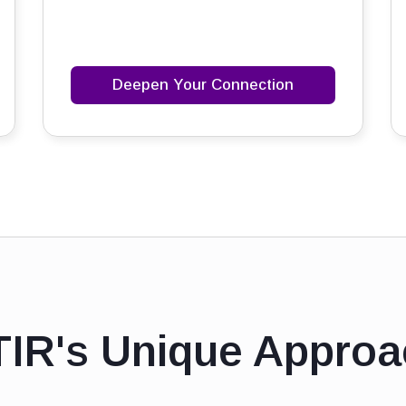
Deepen Your Connection
TIR's Unique Approa