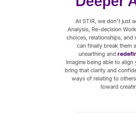
Deeper 
At STIR, we don't just a
Analysis, Re-decision Work,
choices, relationships, and
can finally break them 
unearthing and
redefi
Imagine being able to align
bring that clarity and confid
ways of relating to other
toward creatin