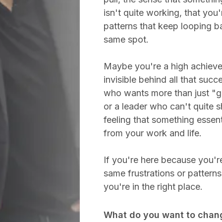
isn't quite working, that you'
patterns that keep looping b
same spot.
Maybe you're a high achieve
invisible behind all that succ
who wants more than just "ge
or a leader who can't quite 
feeling that something essent
from your work and life.
If you're here because you're
same frustrations or pattern
you're in the right place.
What do you want to chan