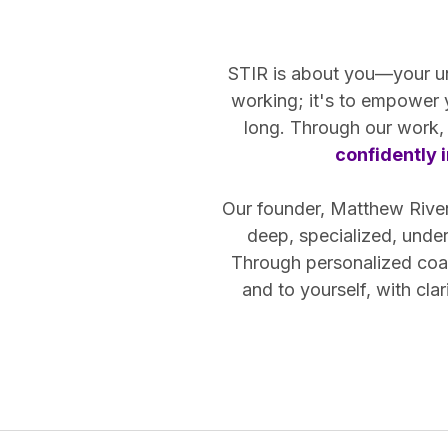
STIR is about you—your uniq
working; it's to empower
long. Through our work, 
confidently i
Our founder, Matthew Riven,
deep, specialized, unde
Through personalized coac
and to yourself, with cl