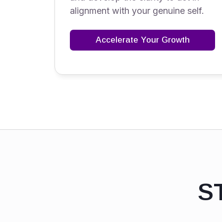
alignment with your genuine self.
Accelerate Your Growth
S