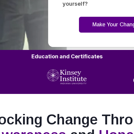
yourself?
Make Your Chan
Education and Certificates
ocking Change Thr