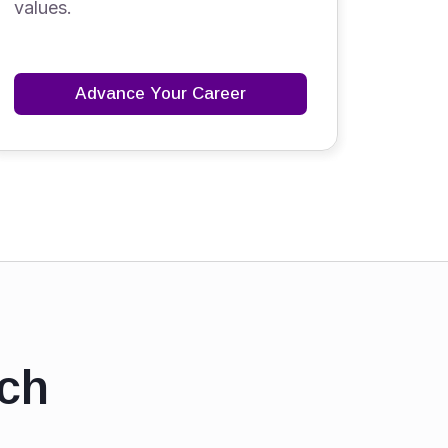
values.
Advance Your Career
ch