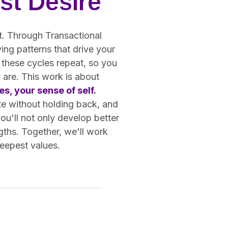
st Desire
ot. Through Transactional
ing patterns that drive your
 these cycles repeat, so you
 are. This work is about
s, your sense of self.
te without holding back, and
you'll not only develop better
gths. Together, we'll work
deepest values.