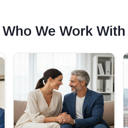
Who We Work With