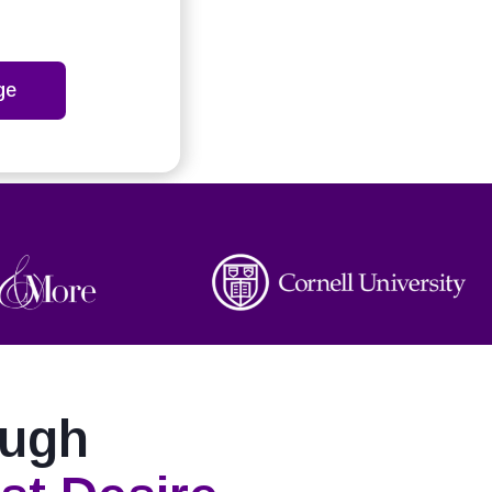
ge
ough