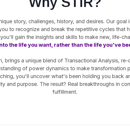
Why STIR?
ue story, challenges, history, and desires. Our goal is
 you
to recognize and break the repetitive cycles
that h
you'll gain the insights and skills to make new, life-c
nto the life you want, rather than the life you've b
 brings a unique blend of Transactional Analysis, re-
rstanding of power dynamics to make transformation pr
hing, you'll uncover what's been holding you back and 
arity and purpose. The result? Real breakthroughs in co
fulfillment.