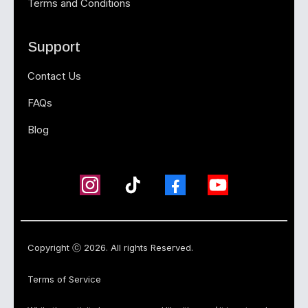
Terms and Conditions
Support
Contact Us
FAQs
Blog
Copyright ⓒ 2026. All rights Reserved.
Terms of Service