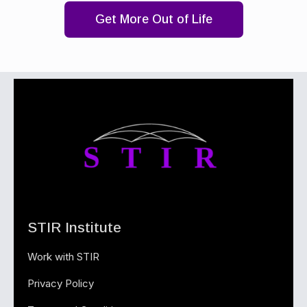
Get More Out of Life
STIR Institute
Work with STIR
Privacy Policy