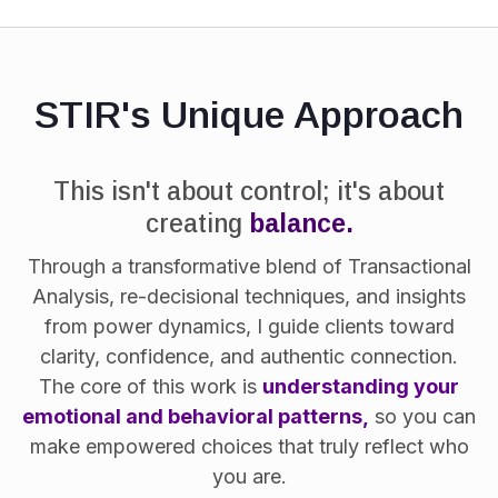
STIR's Unique Approach
This isn't about control; it's about
creating
balance.
Through a transformative blend of Transactional
Analysis, re-decisional techniques, and insights
from power dynamics, I guide clients toward
clarity, confidence, and authentic connection.
The core of this work is
understanding your
emotional and behavioral patterns,
so you can
make empowered choices that truly reflect who
you are.