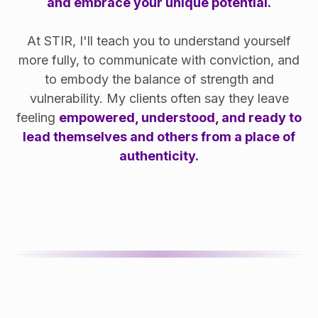
and embrace your unique potential.
At STIR, I'll teach you to understand yourself
more fully, to communicate with conviction, and
to embody the balance of strength and
vulnerability. My clients often say they leave
feeling
empowered, understood, and ready to
lead themselves and others from a place of
authenticity.