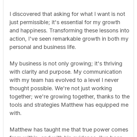
I discovered that asking for what I want is not
just permissible; it's essential for my growth
and happiness. Transforming these lessons into
action, I've seen remarkable growth in both my
personal and business life.
My business is not only growing; it's thriving
with clarity and purpose. My communication
with my team has evolved to a level I never
thought possible. We're not just working
together; we're growing together, thanks to the
tools and strategies Matthew has equipped me
with.
Matthew has taught me that true power comes