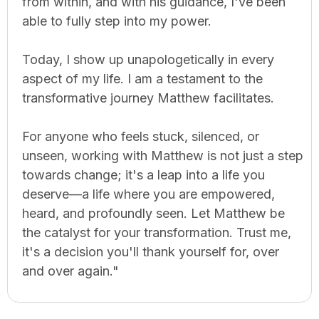
from within, and with his guidance, I've been
able to fully step into my power.
Today, I show up unapologetically in every
aspect of my life. I am a testament to the
transformative journey Matthew facilitates.
For anyone who feels stuck, silenced, or
unseen, working with Matthew is not just a step
towards change; it's a leap into a life you
deserve—a life where you are empowered,
heard, and profoundly seen. Let Matthew be
the catalyst for your transformation. Trust me,
it's a decision you'll thank yourself for, over
and over again."