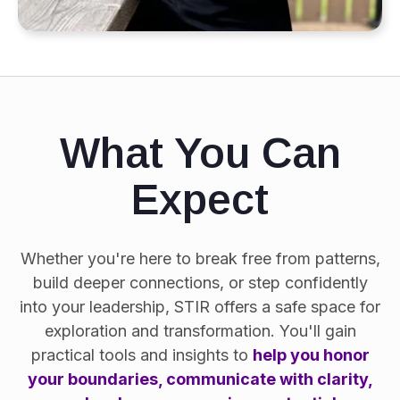
What You Can
Expect
Whether you're here to break free from patterns,
build deeper connections, or step confidently
into your leadership, STIR offers a safe space for
exploration and transformation. You'll gain
practical tools and insights to
help you honor
your boundaries, communicate with clarity,