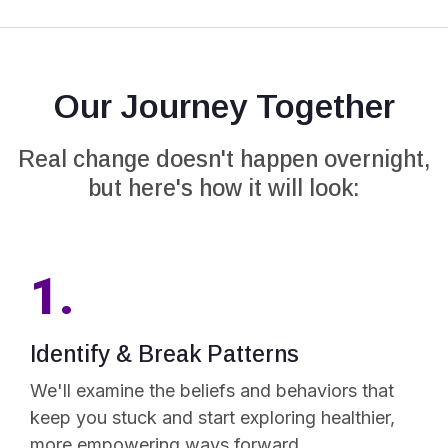
Our Journey Together
Real change doesn't happen overnight,
but here's how it will look:
1.
Identify & Break Patterns
We'll examine the beliefs and behaviors that
keep you stuck and start exploring healthier,
more empowering ways forward.