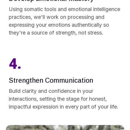
Using somatic tools and emotional intelligence
practices, we'll work on processing and
expressing your emotions authentically so
they're a source of strength, not stress.
4.
Strengthen Communication
Build clarity and confidence in your
interactions, setting the stage for honest,
impactful expression in every part of your life.