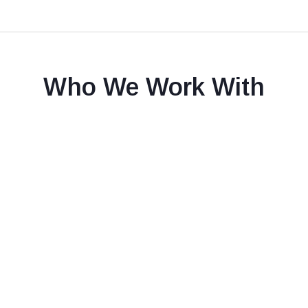
Who We Work With