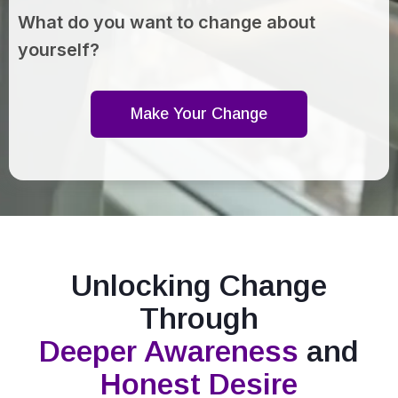
What do you want to change about
yourself?
Make Your Change
Unlocking Change
Through
Deeper Awareness
and
Honest Desire