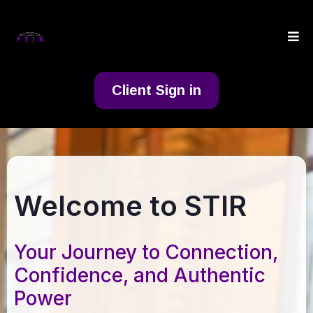
Client Sign in
Welcome to STIR
Your Journey to Connection,
Confidence, and Authentic
Power