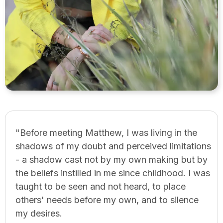
"Before meeting Matthew, I was living in the
shadows of my doubt and perceived limitations
- a shadow cast not by my own making but by
the beliefs instilled in me since childhood. I was
taught to be seen and not heard, to place
others' needs before my own, and to silence
my desires.