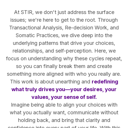
At STIR, we don't just address the surface
issues; we're here to get to the root. Through
Transactional Analysis, Re-decision Work, and
Somatic Practices, we dive deep into the
underlying patterns that drive your choices,
relationships, and self-perception. Here, we
focus on understanding why these cycles repeat,
so you can finally break them and create
something more aligned with who you really are.
This work is about unearthing and
redefining
what truly drives you—your desires, your
values, your sense of self.
Imagine being able to align your choices with
what you actually want, communicate without
holding back, and bring that clarity and
confidence into every part of your life. With this