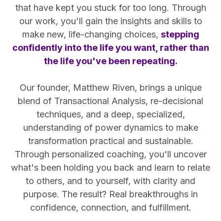
that have kept you stuck for too long. Through
our work, you'll gain the insights and skills to
make new, life-changing choices,
stepping
confidently into the life you want, rather than
the life you've been repeating.
Our founder, Matthew Riven, brings a unique
blend of Transactional Analysis, re-decisional
techniques, and a deep, specialized,
understanding of power dynamics to make
transformation practical and sustainable.
Through personalized coaching, you'll uncover
what's been holding you back and learn to relate
to others, and to yourself, with clarity and
purpose. The result? Real breakthroughs in
confidence, connection, and fulfillment.