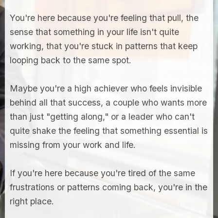
You're here because you're feeling that pull, the
sense that something in your life isn't quite
working, that you're stuck in patterns that keep
looping back to the same spot.
Maybe you're a high achiever who feels invisible
behind all that success, a couple who wants more
than just "getting along," or a leader who can't
quite shake the feeling that something essential is
missing from your work and life.
If you're here because you're tired of the same
frustrations or patterns coming back, you're in the
right place.