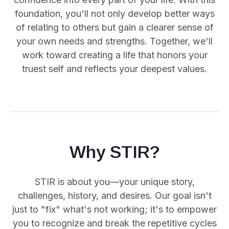
foundation, you'll not only develop better ways
of relating to others but gain a clearer sense of
your own needs and strengths. Together, we'll
work toward creating a life that honors your
truest self and reflects your deepest values.
Why STIR?
STIR is about you—your unique story,
challenges, history, and desires. Our goal isn't
just to "fix" what's not working; it's to empower
you
to recognize and break the repetitive cycles