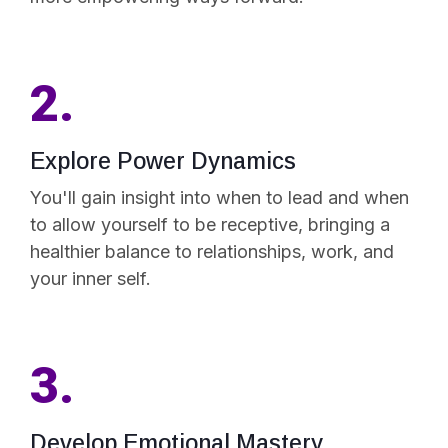
2.
Explore Power Dynamics
You'll gain insight into when to lead and when
to allow yourself to be receptive, bringing a
healthier balance to relationships, work, and
your inner self.
3.
Develop Emotional Mastery