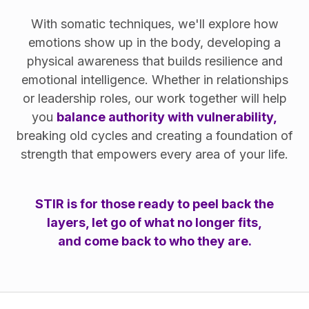
With somatic techniques, we'll explore how
emotions show up in the body, developing a
physical awareness that builds resilience and
emotional intelligence. Whether in relationships
or leadership roles, our work together will help
you
balance authority with vulnerability,
breaking old cycles and creating a foundation of
strength that empowers every area of your life.
STIR is for those ready to peel back the
layers, let go of what no longer fits,
and come back to who they are.