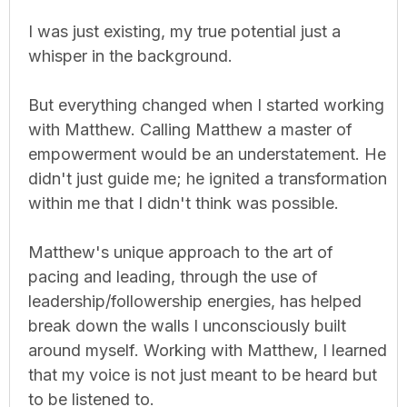
I was just existing, my true potential just a
whisper in the background.
But everything changed when I started working
with Matthew. Calling Matthew a master of
empowerment would be an understatement. He
didn't just guide me; he ignited a transformation
within me that I didn't think was possible.
Matthew's unique approach to the art of
pacing and leading, through the use of
leadership/followership energies, has helped
break down the walls I unconsciously built
around myself. Working with Matthew, I learned
that my voice is not just meant to be heard but
to be listened to.