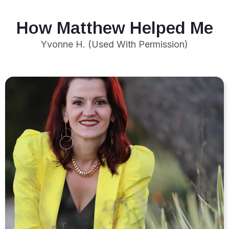
How Matthew Helped Me
Yvonne H. (Used With Permission)