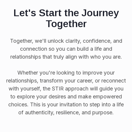
Let's Start the Journey
Together
Together, we'll unlock clarity, confidence, and
connection so you can build a life and
relationships that truly align with who you are.
Whether you're looking to improve your
relationships, transform your career, or reconnect
with yourself, the STIR approach will guide you
to explore your desires and make empowered
choices. This is your invitation to step into a life
of authenticity, resilience, and purpose.