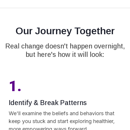
Our Journey Together
Real change doesn't happen overnight,
but here's how it will look:
1.
Identify & Break Patterns
We'll examine the beliefs and behaviors that
keep you stuck and start exploring healthier,
more empowering ways forward.