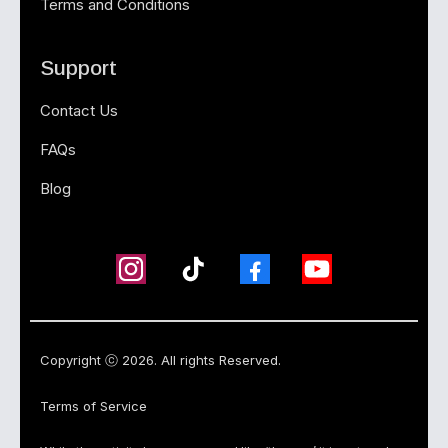
Terms and Conditions
Support
Contact Us
FAQs
Blog
Copyright ⓒ 2026. All rights Reserved.
Terms of Service