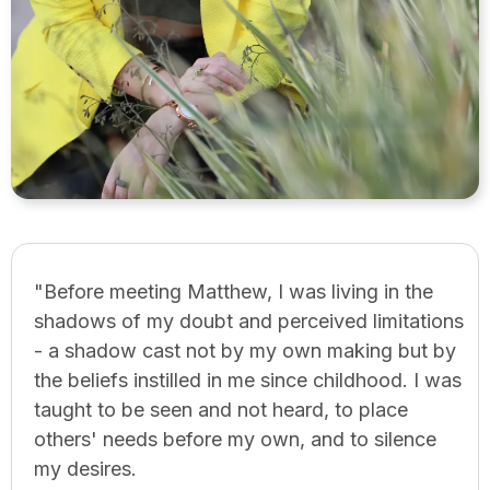
"Before meeting Matthew, I was living in the
shadows of my doubt and perceived limitations
- a shadow cast not by my own making but by
the beliefs instilled in me since childhood. I was
taught to be seen and not heard, to place
others' needs before my own, and to silence
my desires.