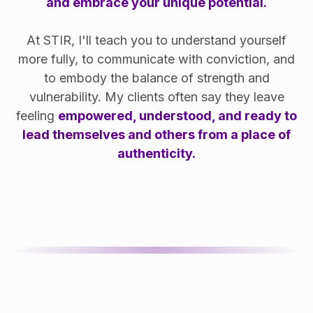
and embrace your unique potential.
At STIR, I'll teach you to understand yourself
more fully, to communicate with conviction, and
to embody the balance of strength and
vulnerability. My clients often say they leave
feeling
empowered, understood, and ready to
lead themselves and others from a place of
authenticity.