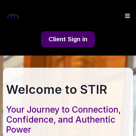
Client Sign in
Welcome to STIR
Your Journey to Connection,
Confidence, and Authentic
Power