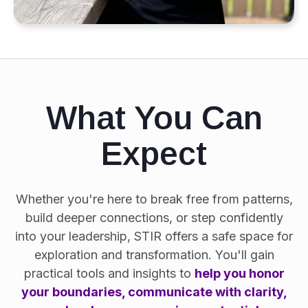
What You Can
Expect
Whether you're here to break free from patterns,
build deeper connections, or step confidently
into your leadership, STIR offers a safe space for
exploration and transformation. You'll gain
practical tools and insights to
help you honor
your boundaries, communicate with clarity,