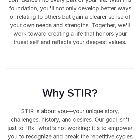
foundation, you'll not only develop better ways
of relating to others but gain a clearer sense of
your own needs and strengths. Together, we'll
work toward creating a life that honors your
truest self and reflects your deepest values.
Why STIR?
STIR is about you—your unique story,
challenges, history, and desires. Our goal isn't
just to "fix" what's not working; it's to empower
you
to recognize and break the repetitive cycles