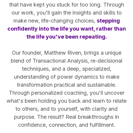
that have kept you stuck for too long. Through
our work, you'll gain the insights and skills to
make new, life-changing choices,
stepping
confidently into the life you want, rather than
the life you've been repeating.
Our founder, Matthew Riven, brings a unique
blend of Transactional Analysis, re-decisional
techniques, and a deep, specialized,
understanding of power dynamics to make
transformation practical and sustainable.
Through personalized coaching, you'll uncover
what's been holding you back and learn to relate
to others, and to yourself, with clarity and
purpose. The result? Real breakthroughs in
confidence, connection, and fulfillment.