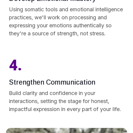
Using somatic tools and emotional intelligence
practices, we'll work on processing and
expressing your emotions authentically so
they're a source of strength, not stress.
4.
Strengthen Communication
Build clarity and confidence in your
interactions, setting the stage for honest,
impactful expression in every part of your life.