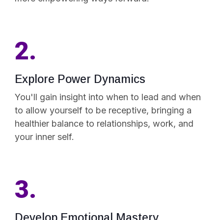
2.
Explore Power Dynamics
You'll gain insight into when to lead and when
to allow yourself to be receptive, bringing a
healthier balance to relationships, work, and
your inner self.
3.
Develop Emotional Mastery