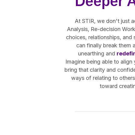
Deeper 
At STIR, we don't just a
Analysis, Re-decision Work,
choices, relationships, and
can finally break them 
unearthing and
redefi
Imagine being able to align
bring that clarity and confid
ways of relating to other
toward creatin