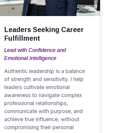
Leaders Seeking Career
Fulfillment
Lead with Confidence and
Emotional Intelligence
Authentic leadership is a balance
of strength and sensitivity. I help
leaders cultivate emotional
awareness to navigate complex
professional relationships,
communicate with purpose, and
achieve true influence, without
compromising their personal