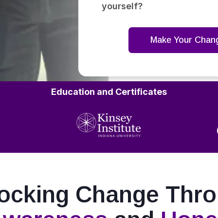
yourself?
Make Your Chan
Education and Certificates
ocking Change Thr