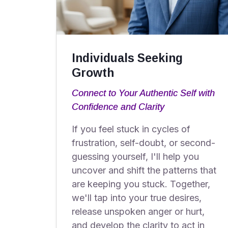
Individuals Seeking
Growth
Connect to Your Authentic Self with
Confidence and Clarity
If you feel stuck in cycles of
frustration, self-doubt, or second-
guessing yourself, I'll help you
uncover and shift the patterns that
are keeping you stuck. Together,
we'll tap into your true desires,
release unspoken anger or hurt,
and develop the clarity to act in