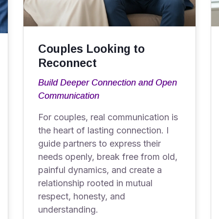
Couples Looking to
Reconnect
Build Deeper Connection and Open
Communication
For couples, real communication is
the heart of lasting connection. I
guide partners to express their
needs openly, break free from old,
painful dynamics, and create a
relationship rooted in mutual
respect, honesty, and
understanding.