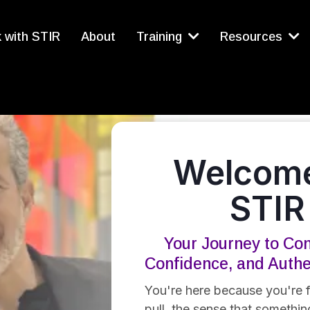
 with STIR
About
Training
Resources
Welcome
STIR
Your Journey to Con
Confidence, and Auth
You're here because you're f
pull, the sense that something