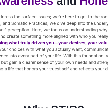
Awareness
and
Hone
ddress the surface issues; we're here to get to the ro
 and Somatic Practices, we dive deep into the underly
 self-perception. Here, we focus on understanding why
and create something more aligned with who you really
ning what truly drives you—your desires, your value
 your choices with what you actually want, communica
ence into every part of your life. With this foundation, 
s but gain a clearer sense of your own needs and stren
g a life that honors your truest self and reflects your 