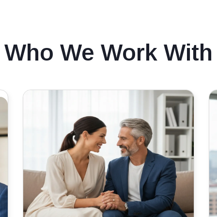
Who We Work With