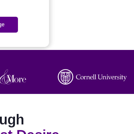
ge
ough