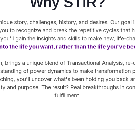
Why STIR?
ue story, challenges, history, and desires. Our goal is
 you
to recognize and break the repetitive cycles
that h
you'll gain the insights and skills to make new, life-c
nto the life you want, rather than the life you've b
 brings a unique blend of Transactional Analysis, re-
rstanding of power dynamics to make transformation pr
hing, you'll uncover what's been holding you back and 
arity and purpose. The result? Real breakthroughs in co
fulfillment.