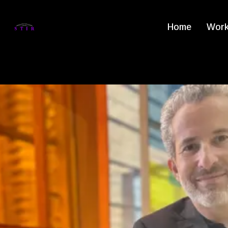
Home
Work