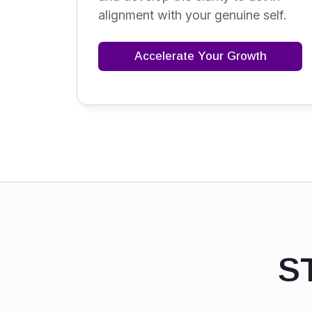
alignment with your genuine self.
Accelerate Your Growth
S