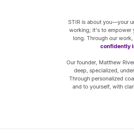
STIR is about you—your uniq
working; it's to empower
long. Through our work, 
confidently i
Our founder, Matthew Riven,
deep, specialized, unde
Through personalized coac
and to yourself, with cl