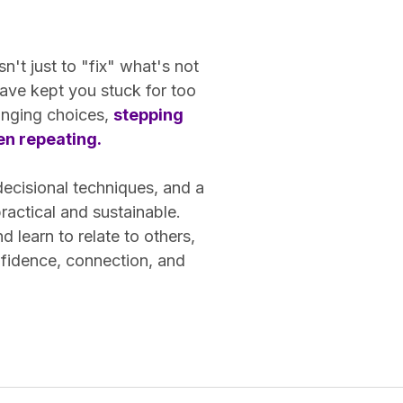
n't just to "fix" what's not
ave kept you stuck for too
hanging choices,
stepping
een repeating.
decisional techniques, and a
actical and sustainable.
learn to relate to others,
nfidence, connection, and