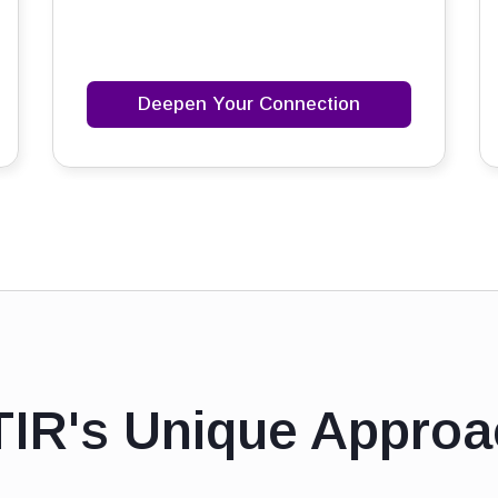
Deepen Your Connection
TIR's Unique Approa