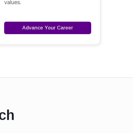
values.
Advance Your Career
ch