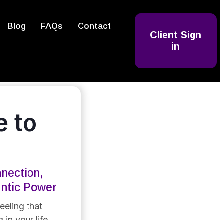
Blog
FAQs
Contact
Client Sign
in
 to
nection,
entic Power
eeling that
 in your life