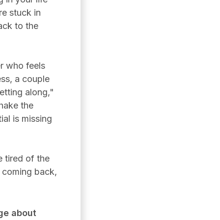
re stuck in
ack to the
r who feels
ess, a couple
tting along,"
shake the
ial is missing
 tired of the
s coming back,
ge about