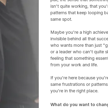
isn't quite working, that you'
patterns that keep looping b
same spot.
Maybe you're a high achieve
invisible behind all that succ
who wants more than just "ge
or a leader who can't quite 
feeling that something essent
from your work and life.
If you're here because you're
same frustrations or pattern
you're in the right place.
What do you want to chan