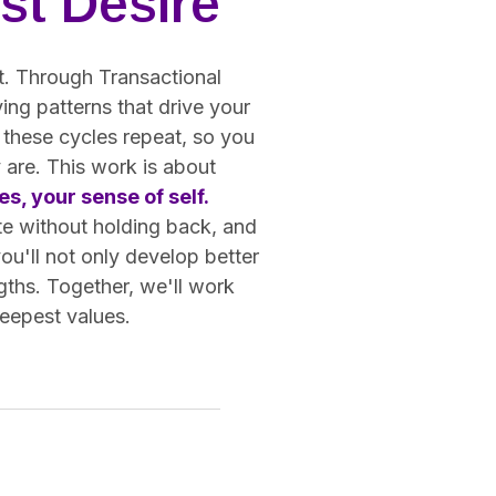
st Desire
ot. Through Transactional
ing patterns that drive your
 these cycles repeat, so you
 are. This work is about
s, your sense of self.
te without holding back, and
you'll not only develop better
gths. Together, we'll work
deepest values.