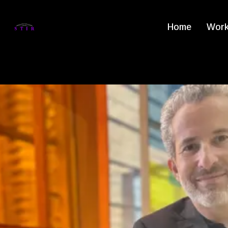
Home
Work