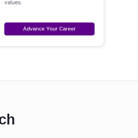
values.
Advance Your Career
ch