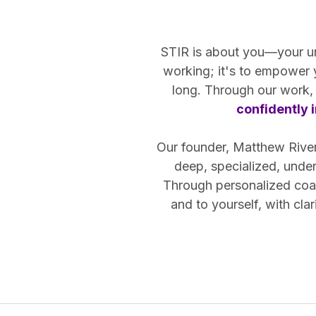
STIR is about you—your uniq
working; it's to empower
long. Through our work, 
confidently i
Our founder, Matthew Riven,
deep, specialized, unde
Through personalized coac
and to yourself, with cl