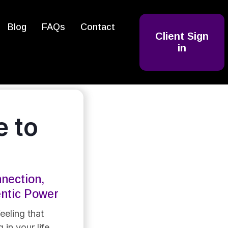
Blog
FAQs
Contact
Client Sign
in
 to
nection,
entic Power
eeling that
 in your life