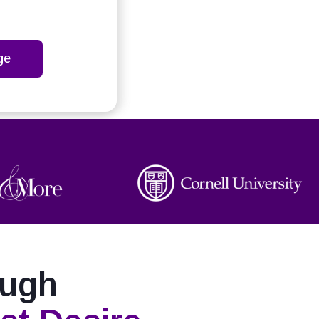
ge
ough