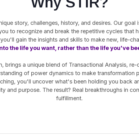
Why STIR?
ue story, challenges, history, and desires. Our goal is
 you
to recognize and break the repetitive cycles
that h
you'll gain the insights and skills to make new, life-c
nto the life you want, rather than the life you've b
 brings a unique blend of Transactional Analysis, re-
rstanding of power dynamics to make transformation pr
hing, you'll uncover what's been holding you back and 
arity and purpose. The result? Real breakthroughs in co
fulfillment.