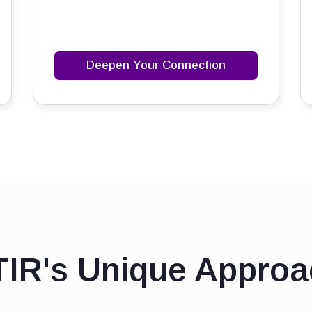
Deepen Your Connection
TIR's Unique Approa