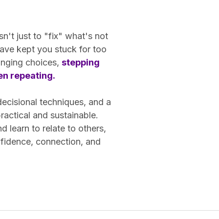
n't just to "fix" what's not
ave kept you stuck for too
hanging choices,
stepping
een repeating.
decisional techniques, and a
actical and sustainable.
learn to relate to others,
nfidence, connection, and