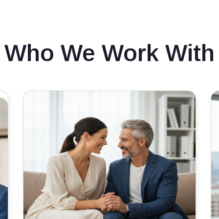
Who We Work With