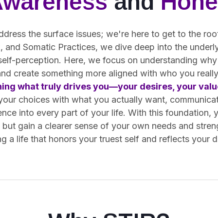
Awareness
and
Hone
ddress the surface issues; we're here to get to the ro
 and Somatic Practices, we dive deep into the underly
 self-perception. Here, we focus on understanding why
and create something more aligned with who you really
ning what truly drives you—your desires, your value
 your choices with what you actually want, communica
ence into every part of your life. With this foundation, 
s but gain a clearer sense of your own needs and stren
g a life that honors your truest self and reflects your 