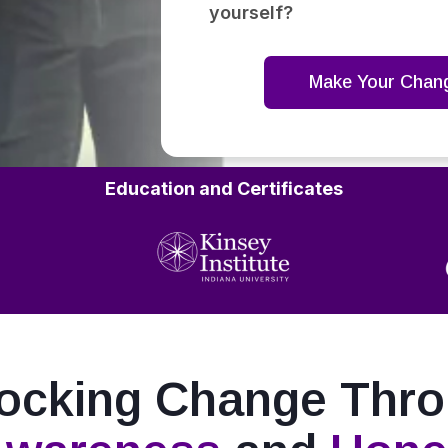
yourself?
Make Your Chan
Education and Certificates
ocking Change Thr