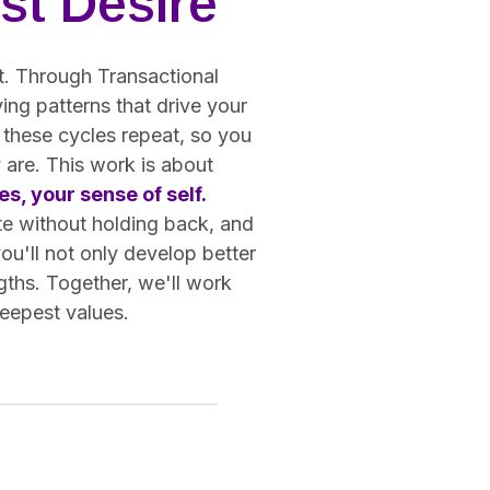
st Desire
ot. Through Transactional
ing patterns that drive your
 these cycles repeat, so you
 are. This work is about
s, your sense of self.
te without holding back, and
you'll not only develop better
gths. Together, we'll work
deepest values.