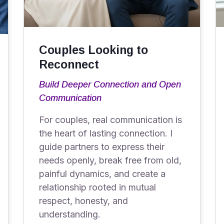
Couples Looking to
Reconnect
Build Deeper Connection and Open
Communication
For couples, real communication is
the heart of lasting connection. I
guide partners to express their
needs openly, break free from old,
painful dynamics, and create a
relationship rooted in mutual
respect, honesty, and
understanding.