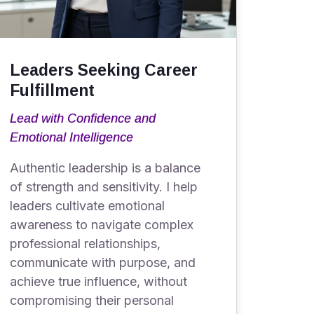
Leaders Seeking Career
Fulfillment
Lead with Confidence and
Emotional Intelligence
Authentic leadership is a balance
of strength and sensitivity. I help
leaders cultivate emotional
awareness to navigate complex
professional relationships,
communicate with purpose, and
achieve true influence, without
compromising their personal