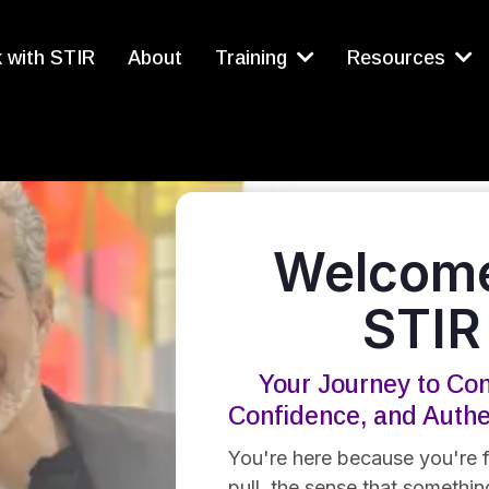
 with STIR
About
Training
Resources
Welcome
STIR
Your Journey to Con
Confidence, and Auth
You're here because you're f
pull, the sense that something