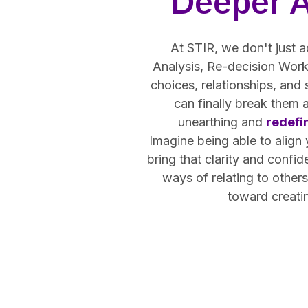
Deeper 
At STIR, we don't just a
Analysis, Re-decision Work,
choices, relationships, and
can finally break them 
unearthing and
redefi
Imagine being able to align
bring that clarity and confid
ways of relating to other
toward creatin