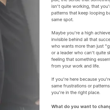
isn't quite working, that you'
patterns that keep looping b
same spot.
Maybe you're a high achieve
invisible behind all that succ
who wants more than just "ge
or a leader who can't quite 
feeling that something essent
from your work and life.
If you're here because you're
same frustrations or pattern
you're in the right place.
What do you want to chan