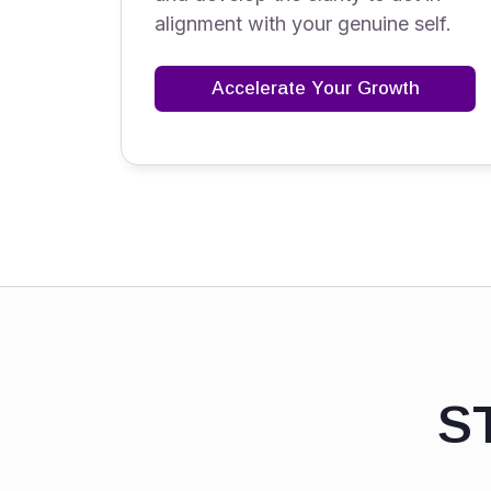
alignment with your genuine self.
Accelerate Your Growth
S