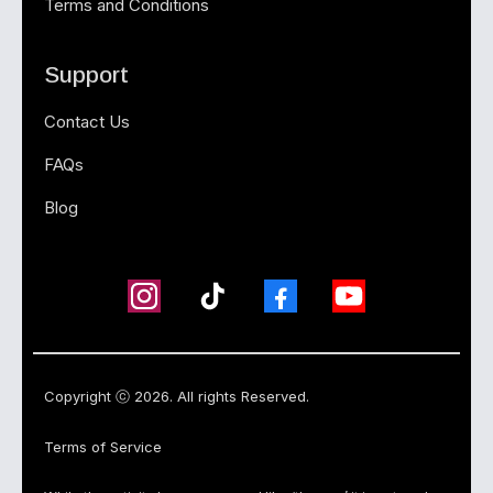
Terms and Conditions
Support
Contact Us
FAQs
Blog
Copyright ⓒ 2026. All rights Reserved.
Terms of Service