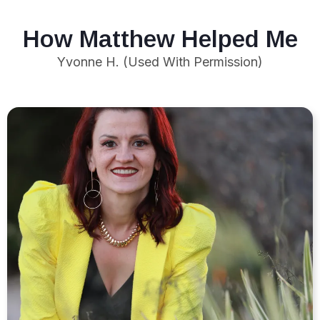
How Matthew Helped Me
Yvonne H. (Used With Permission)