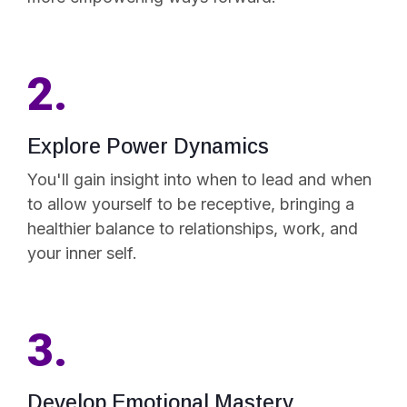
2.
Explore Power Dynamics
You'll gain insight into when to lead and when
to allow yourself to be receptive, bringing a
healthier balance to relationships, work, and
your inner self.
3.
Develop Emotional Mastery