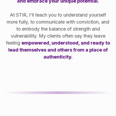
and embrace your unique potential.
At STIR, I'll teach you to understand yourself
more fully, to communicate with conviction, and
to embody the balance of strength and
vulnerability. My clients often say they leave
feeling
empowered, understood, and ready to
lead themselves and others from a place of
authenticity.