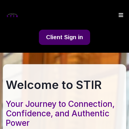
Client Sign in
Welcome to STIR
Your Journey to Connection,
Confidence, and Authentic
Power