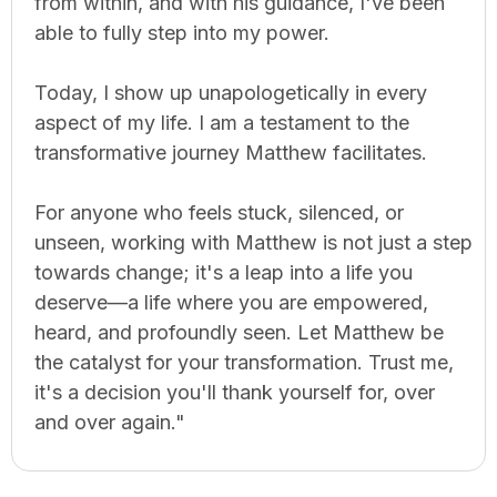
from within, and with his guidance, I've been
able to fully step into my power.
Today, I show up unapologetically in every
aspect of my life. I am a testament to the
transformative journey Matthew facilitates.
For anyone who feels stuck, silenced, or
unseen, working with Matthew is not just a step
towards change; it's a leap into a life you
deserve—a life where you are empowered,
heard, and profoundly seen. Let Matthew be
the catalyst for your transformation. Trust me,
it's a decision you'll thank yourself for, over
and over again."