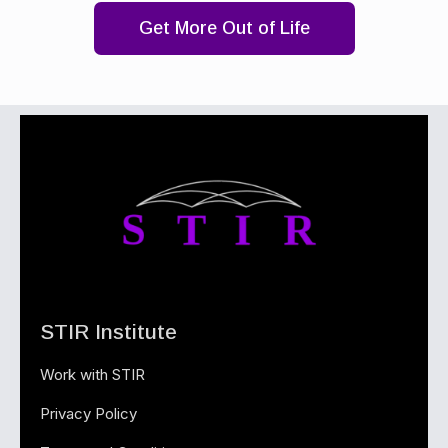
Get More Out of Life
STIR Institute
Work with STIR
Privacy Policy