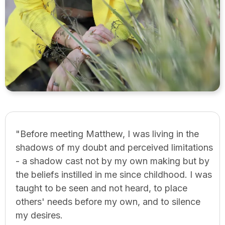
"Before meeting Matthew, I was living in the
shadows of my doubt and perceived limitations
- a shadow cast not by my own making but by
the beliefs instilled in me since childhood. I was
taught to be seen and not heard, to place
others' needs before my own, and to silence
my desires.