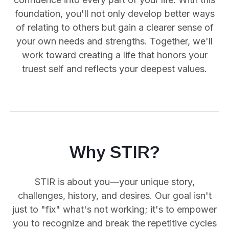
foundation, you'll not only develop better ways
of relating to others but gain a clearer sense of
your own needs and strengths. Together, we'll
work toward creating a life that honors your
truest self and reflects your deepest values.
Why STIR?
STIR is about you—your unique story,
challenges, history, and desires. Our goal isn't
just to "fix" what's not working; it's to empower
you
to recognize and break the repetitive cycles