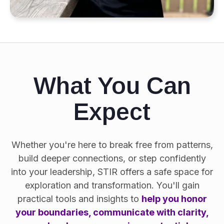
What You Can
Expect
Whether you're here to break free from patterns,
build deeper connections, or step confidently
into your leadership, STIR offers a safe space for
exploration and transformation. You'll gain
practical tools and insights to
help you honor
your boundaries, communicate with clarity,