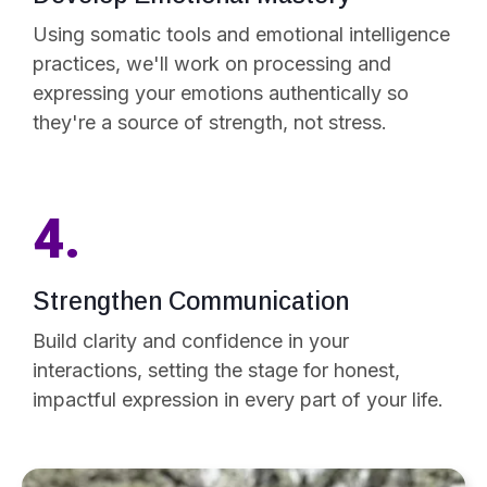
Using somatic tools and emotional intelligence
practices, we'll work on processing and
expressing your emotions authentically so
they're a source of strength, not stress.
4.
Strengthen Communication
Build clarity and confidence in your
interactions, setting the stage for honest,
impactful expression in every part of your life.