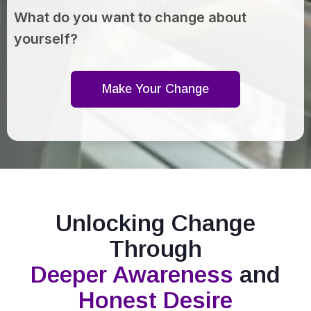
What do you want to change about
yourself?
Make Your Change
Unlocking Change
Through
Deeper Awareness
and
Honest Desire