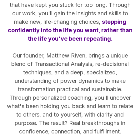
that have kept you stuck for too long. Through
our work, you'll gain the insights and skills to
make new, life-changing choices,
stepping
confidently into the life you want, rather than
the life you've been repeating.
Our founder, Matthew Riven, brings a unique
blend of Transactional Analysis, re-decisional
techniques, and a deep, specialized,
understanding of power dynamics to make
transformation practical and sustainable.
Through personalized coaching, you'll uncover
what's been holding you back and learn to relate
to others, and to yourself, with clarity and
purpose. The result? Real breakthroughs in
confidence, connection, and fulfillment.