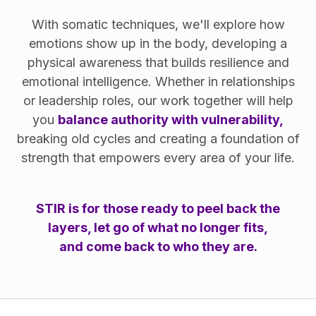
With somatic techniques, we'll explore how
emotions show up in the body, developing a
physical awareness that builds resilience and
emotional intelligence. Whether in relationships
or leadership roles, our work together will help
you
balance authority with vulnerability,
breaking old cycles and creating a foundation of
strength that empowers every area of your life.
STIR is for those ready to peel back the
layers, let go of what no longer fits,
and come back to who they are.