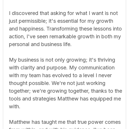
I discovered that asking for what I want is not
just permissible; it's essential for my growth
and happiness. Transforming these lessons into
action, I've seen remarkable growth in both my
personal and business life.
My business is not only growing; it's thriving
with clarity and purpose. My communication
with my team has evolved to a level I never
thought possible. We're not just working
together; we're growing together, thanks to the
tools and strategies Matthew has equipped me
with.
Matthew has taught me that true power comes