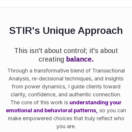
STIR's Unique Approach
This isn't about control; it's about
creating
balance.
Through a transformative blend of Transactional
Analysis, re-decisional techniques, and insights
from power dynamics, I guide clients toward
clarity, confidence, and authentic connection.
The core of this work is
understanding your
emotional and behavioral patterns,
so you can
make empowered choices that truly reflect who
you are.