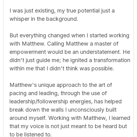
I was just existing, my true potential just a
whisper in the background.
But everything changed when I started working
with Matthew. Calling Matthew a master of
empowerment would be an understatement. He
didn't just guide me; he ignited a transformation
within me that I didn't think was possible.
Matthew's unique approach to the art of
pacing and leading, through the use of
leadership/followership energies, has helped
break down the walls I unconsciously built
around myself. Working with Matthew, I learned
that my voice is not just meant to be heard but
to be listened to.