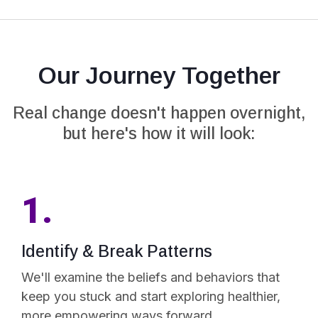
Our Journey Together
Real change doesn't happen overnight,
but here's how it will look:
1.
Identify & Break Patterns
We'll examine the beliefs and behaviors that
keep you stuck and start exploring healthier,
more empowering ways forward.