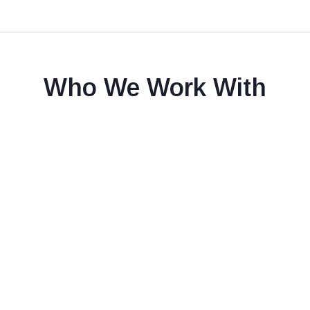
Who We Work With