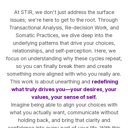
At STIR, we don't just address the surface
issues; we're here to get to the root. Through
Transactional Analysis, Re-decision Work, and
Somatic Practices, we dive deep into the
underlying patterns that drive your choices,
relationships, and self-perception. Here, we
focus on understanding why these cycles repeat,
so you can finally break them and create
something more aligned with who you really are.
This work is about unearthing and
redefining
what truly drives you—your desires, your
values, your sense of self.
Imagine being able to align your choices with
what you actually want, communicate without
holding back, and bring that clarity and
confidence into every part of your life. With this