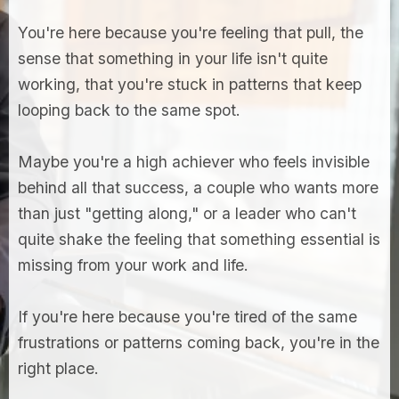
You're here because you're feeling that pull, the
sense that something in your life isn't quite
working, that you're stuck in patterns that keep
looping back to the same spot.
Maybe you're a high achiever who feels invisible
behind all that success, a couple who wants more
than just "getting along," or a leader who can't
quite shake the feeling that something essential is
missing from your work and life.
If you're here because you're tired of the same
frustrations or patterns coming back, you're in the
right place.