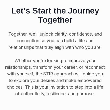
Let's Start the Journey
Together
Together, we'll unlock clarity, confidence, and
connection so you can build a life and
relationships that truly align with who you are.
Whether you're looking to improve your
relationships, transform your career, or reconnect
with yourself, the STIR approach will guide you
to explore your desires and make empowered
choices. This is your invitation to step into a life
of authenticity, resilience, and purpose.